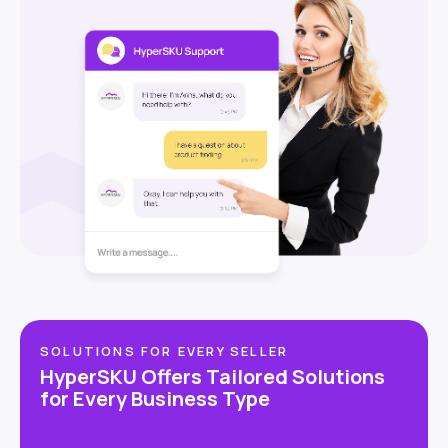
SOLUTIONS FOR EVERY SELLER
HyperSKU Offers Tailored Solutions
for Every Business Type