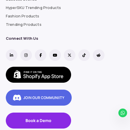
HyperSKU Trending Products
Fashion Products
Trending Products
Connect With Us