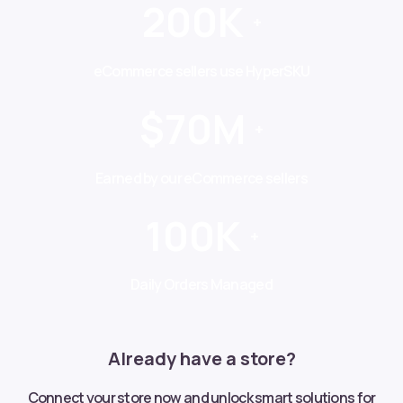
200K
+
eCommerce sellers use HyperSKU
$70M
+
Earned by our eCommerce sellers
100K
+
Daily Orders Managed
Already have a store?
Connect your store now and unlock smart solutions for