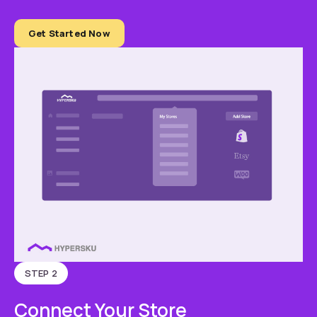
Get Started Now
STEP 2
Connect Your Store