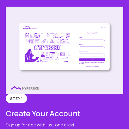
STEP 1
Create Your Account
Sign up for free with just one click!