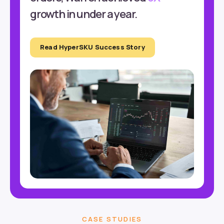
growth in under a year.
Read HyperSKU Success Story
CASE STUDIES