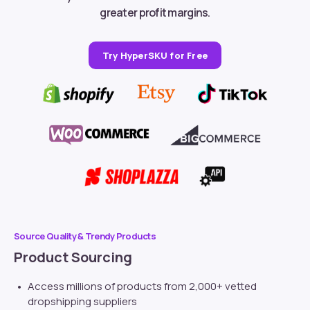
greater profit margins.
Try HyperSKU for Free
Source Quality & Trendy Products
Product Sourcing
Access millions of products from 2,000+ vetted
dropshipping suppliers