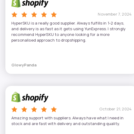
November 7, 2024
HyperSKU is a really good supplier. Always fulfills in 1-2 days,
and delivery is as fast as it gets using YunExpress. I strongly
recommend HyperSKU to anyone looking for a more
personalised approach to dropshipping.
GlowyPanda
October 21, 2024
Amazing support with suppliers. Always have what I need in
stock and are fast with delivery and outstanding quality.