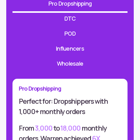
Pro Dropshipping
DTC
POD
Influencers
Wholesale
Pro Dropshipping
Perfect for: Dropshippers with
1,000+ monthly orders
From
3,000
to
18,000
monthly
orders, Warren achieved
6X