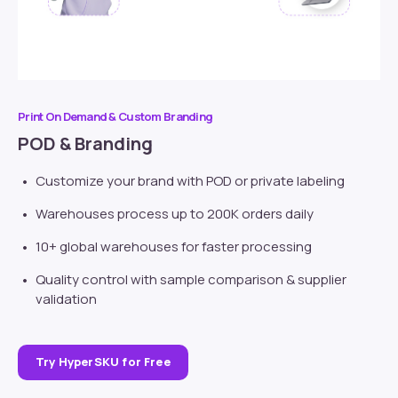
Print On Demand & Custom Branding
POD & Branding
Customize your brand with POD or
private labeling
Warehouses process up to 200K orders daily
10+ global warehouses for faster processing
Quality control with sample comparison & supplier
validation
Try HyperSKU for Free