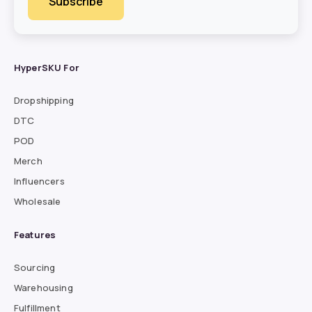
HyperSKU For
Dropshipping
DTC
POD
Merch
Influencers
Wholesale
Features
Sourcing
Warehousing
Fulfillment