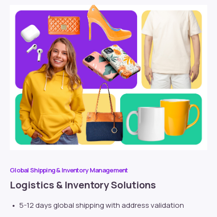
Global Shipping & Inventory Management
Logistics & Inventory Solutions
5-12 days global shipping with address validation