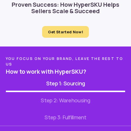
Proven Success: How HyperSKU Helps
Sellers Scale & Succeed
Get Started Now!
YOU FOCUS ON YOUR BRAND, LEAVE THE REST TO
US
How to work with HyperSKU?
Step 1: Sourcing
Step 2: Warehousing
Step 3: Fulfillment