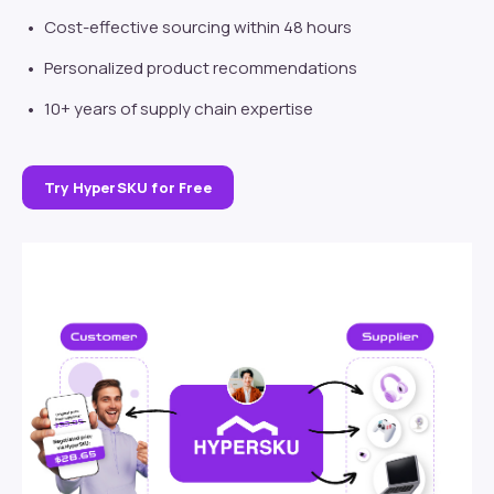
Cost-effective sourcing within 48 hours
Personalized product recommendations
10+ years of supply chain expertise
Try HyperSKU for Free