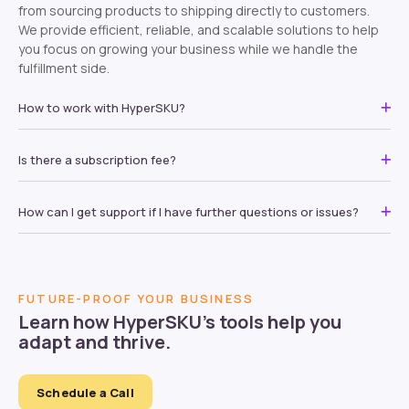
from sourcing products to shipping directly to customers.
We provide efficient, reliable, and scalable solutions to help
you focus on growing your business while we handle the
fulfillment side.
How to work with HyperSKU?
Is there a subscription fee?
How can I get support if I have further questions or issues?
FUTURE-PROOF YOUR BUSINESS
Learn how HyperSKU’s tools help you
adapt and thrive.
Schedule a Call