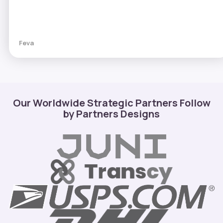
Feva
Our Worldwide Strategic Partners Follow
by Partners Designs