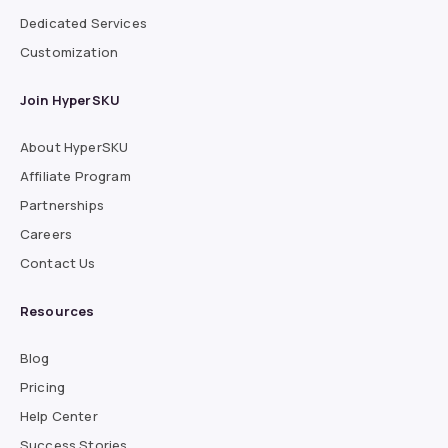
Dedicated Services
Customization
Join HyperSKU
About HyperSKU
Affiliate Program
Partnerships
Careers
Contact Us
Resources
Blog
Pricing
Help Center
Success Stories