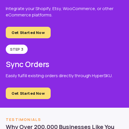
Integrate your Shopify, Etsy, WooCommerce, or other
eCommerce platforms.
Get Started Now
STEP 3
Sync Orders
Easily fulfill existing orders directly through HyperSKU.
Get Started Now
TESTIMONIALS
Why Over 200,000 Businesses Like You