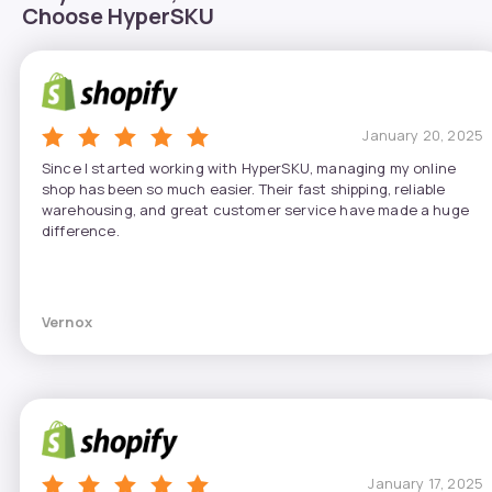
Choose HyperSKU
January 20, 2025
Since I started working with HyperSKU, managing my online
shop has been so much easier. Their fast shipping, reliable
warehousing, and great customer service have made a huge
difference.
Vernox
January 17, 2025