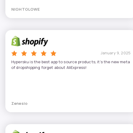
NIGHTGLOWE
January 9, 2025
Hypersku is the best app to source products, it’s the new meta
of dropshipping forget about AliExpress!
Zenesio