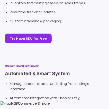
Inventory forecasting based on sales trends
Real-time tracking updates
Custom branding
& packaging
Try HyperSKU for Free
Streamlined Fulfillment
Automated & Smart System
Manage orders, stores, and billing from a single
interface
Automated integration with
Shopify
, Etsy,
WooCommerce & more