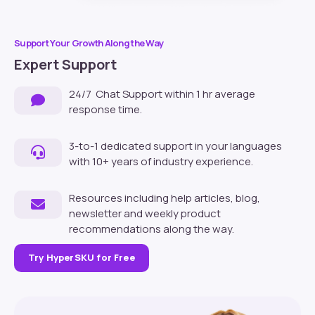
Support Your Growth Along the Way
Expert Support
24/7 Chat Support within 1 hr average
response time.
3-to-1 dedicated support in your languages
with 10+ years of industry experience.
Resources including help articles, blog,
newsletter and weekly product
recommendations along the way.
Try HyperSKU for Free