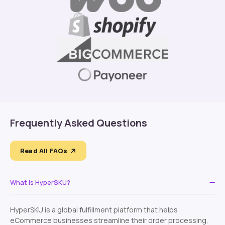
Frequently Asked Questions
Read All FAQs
What is HyperSKU?
HyperSKU is a global fulfillment platform that helps
eCommerce businesses streamline their order processing,