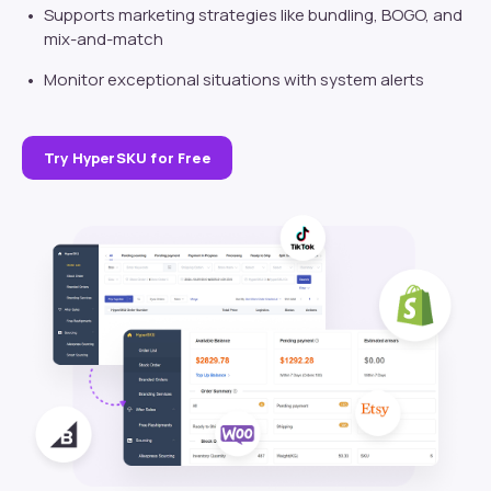
Supports marketing strategies like bundling, BOGO, and
mix-and-match
Monitor exceptional situations with system alerts
Try HyperSKU for Free