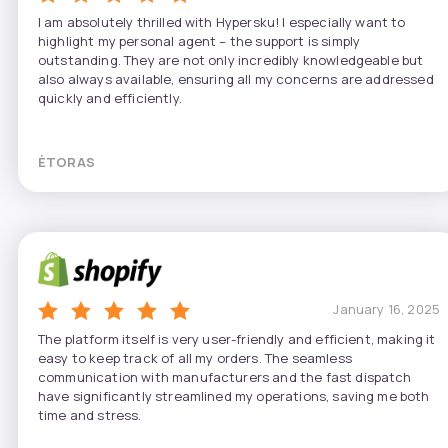
I am absolutely thrilled with Hypersku! I especially want to
highlight my personal agent – the support is simply
outstanding. They are not only incredibly knowledgeable but
also always available, ensuring all my concerns are addressed
quickly and efficiently.
ÈTORAS
January 16, 2025
The platform itself is very user-friendly and efficient, making it
easy to keep track of all my orders. The seamless
communication with manufacturers and the fast dispatch
have significantly streamlined my operations, saving me both
time and stress.