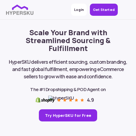
Login
Get Started
Scale Your Brand with
Streamlined Sourcing &
Fulfillment
HyperSKU delivers efficient sourcing, custom branding,
and fast global fulfillment, empowering eCommerce
sellers to grow with ease and confidence.
The #1 Dropshipping & POD Agent on
Try HyperSKU for Free