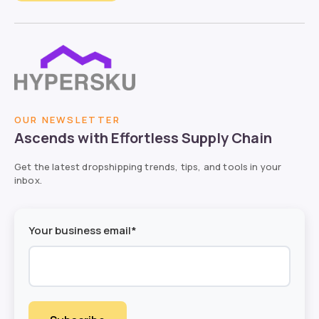
OUR NEWSLETTER
Ascends with Effortless Supply Chain
Get the latest dropshipping trends, tips, and tools in your
inbox.
Your business email*