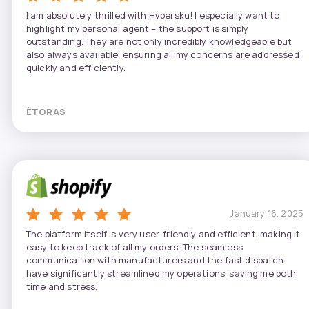
I am absolutely thrilled with Hypersku! I especially want to
highlight my personal agent – the support is simply
outstanding. They are not only incredibly knowledgeable but
also always available, ensuring all my concerns are addressed
quickly and efficiently.
ÈTORAS
January 16, 2025
The platform itself is very user-friendly and efficient, making it
easy to keep track of all my orders. The seamless
communication with manufacturers and the fast dispatch
have significantly streamlined my operations, saving me both
time and stress.