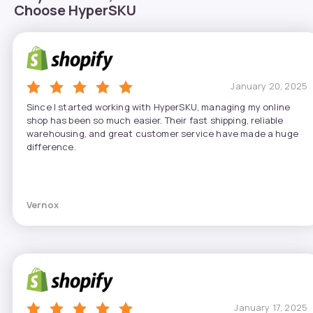
Choose HyperSKU
January 20, 2025
Since I started working with HyperSKU, managing my online
shop has been so much easier. Their fast shipping, reliable
warehousing, and great customer service have made a huge
difference.
Vernox
January 17, 2025