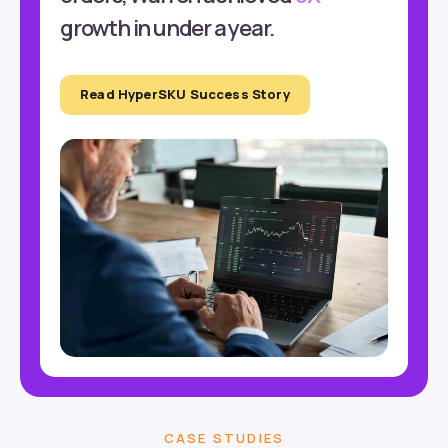
growth in under a year.
Read HyperSKU Success Story
CASE STUDIES