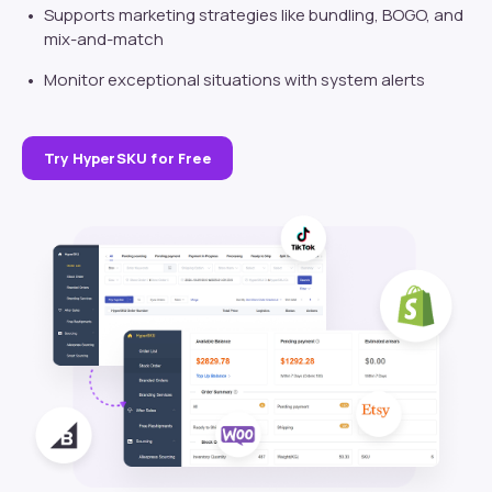
Supports marketing strategies like bundling, BOGO, and
mix-and-match
Monitor exceptional situations with system alerts
Try HyperSKU for Free