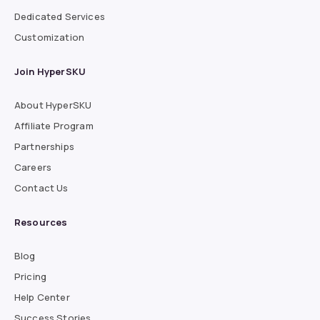
Dedicated Services
Customization
Join HyperSKU
About HyperSKU
Affiliate Program
Partnerships
Careers
Contact Us
Resources
Blog
Pricing
Help Center
Success Stories