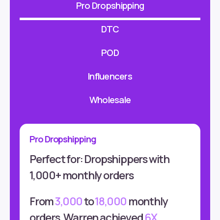
Pro Dropshipping
DTC
POD
Influencers
Wholesale
Pro Dropshipping
Perfect for: Dropshippers with
1,000+ monthly orders
From
3,000
to
18,000
monthly
orders, Warren achieved
6X