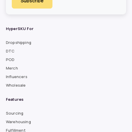
HyperSKU For
Dropshipping
DTC
POD
Merch
Influencers
Wholesale
Features
Sourcing
Warehousing
Fulfillment