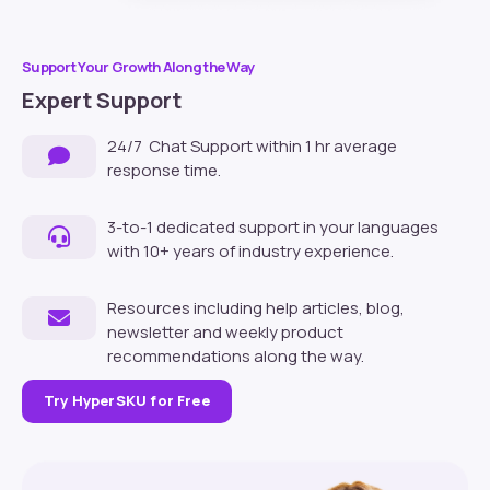
Support Your Growth Along the Way
Expert Support
24/7 Chat Support within 1 hr average
response time.
3-to-1 dedicated support in your languages
with 10+ years of industry experience.
Resources including help articles, blog,
newsletter and weekly product
recommendations along the way.
Try HyperSKU for Free