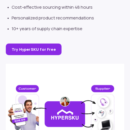
Cost-effective sourcing within 48 hours
Personalized product recommendations
10+ years of supply chain expertise
Try HyperSKU for Free