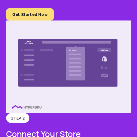
Get Started Now
STEP 2
Connect Your Store