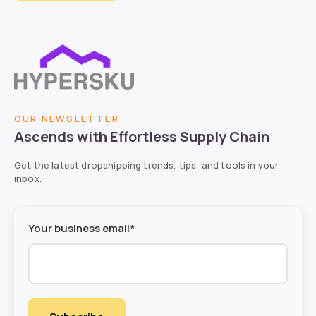
OUR NEWSLETTER
Ascends with Effortless Supply Chain
Get the latest dropshipping trends, tips, and tools in your
inbox.
Your business email*