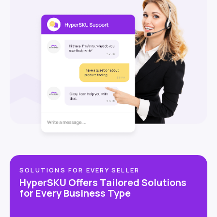
SOLUTIONS FOR EVERY SELLER
HyperSKU Offers Tailored Solutions
for Every Business Type