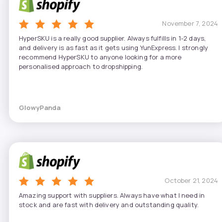
November 7, 2024
HyperSKU is a really good supplier. Always fulfills in 1-2 days,
and delivery is as fast as it gets using YunExpress. I strongly
recommend HyperSKU to anyone looking for a more
personalised approach to dropshipping.
GlowyPanda
October 21, 2024
Amazing support with suppliers. Always have what I need in
stock and are fast with delivery and outstanding quality.