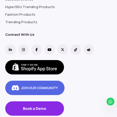
HyperSKU Trending Products
Fashion Products
Trending Products
Connect With Us