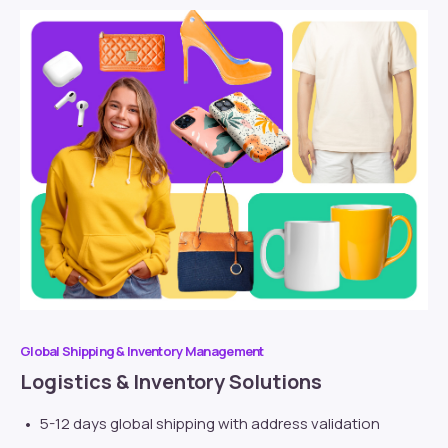
Global Shipping & Inventory Management
Logistics & Inventory Solutions
5-12 days global shipping with address validation