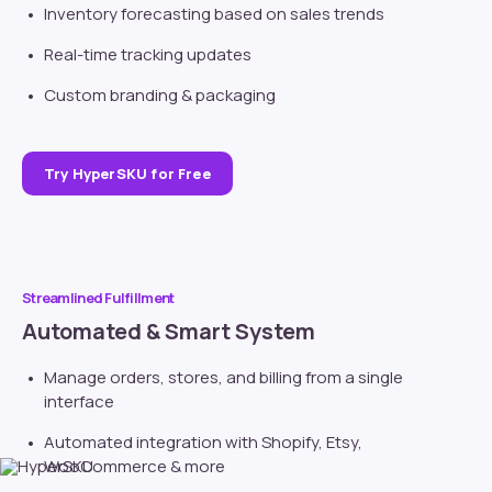
Inventory forecasting based on sales trends
Real-time tracking updates
Custom branding
& packaging
Try HyperSKU for Free
Streamlined Fulfillment
Automated & Smart System
Manage orders, stores, and billing from a single
interface
Automated integration with
Shopify
, Etsy,
WooCommerce & more