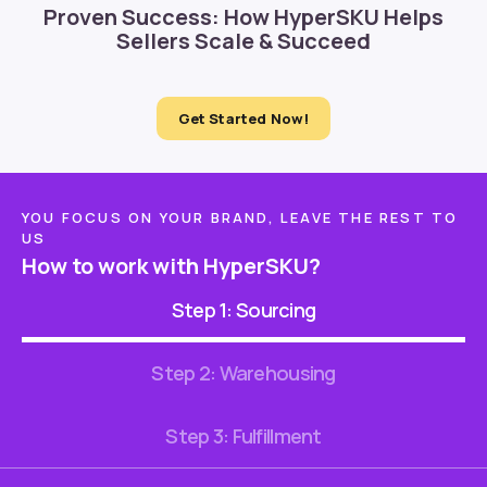
Proven Success: How HyperSKU Helps
Sellers Scale & Succeed
Get Started Now!
YOU FOCUS ON YOUR BRAND, LEAVE THE REST TO
US
How to work with HyperSKU?
Step 1: Sourcing
Step 2: Warehousing
Step 3: Fulfillment