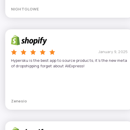
NIGHTGLOWE
January 9, 2025
Hypersku is the best app to source products, it’s the new meta
of dropshipping forget about AliExpress!
Zenesio