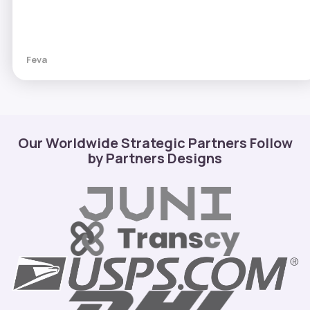
Feva
Our Worldwide Strategic Partners Follow
by Partners Designs