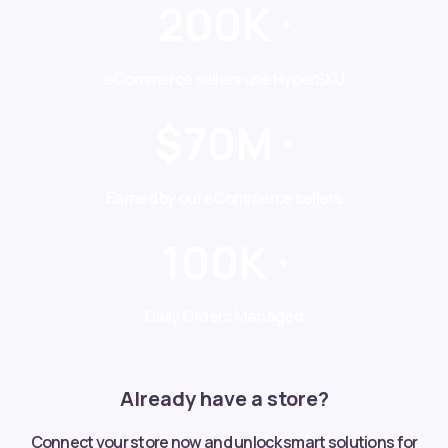
200K
+
eCommerce sellers use HyperSKU
$70M
+
Earned by our eCommerce sellers
100K
+
Daily Orders Managed
Already have a store?
Connect your store now and unlock smart solutions for