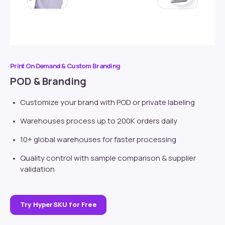
Print On Demand & Custom Branding
POD & Branding
Customize your brand with POD or
private labeling
Warehouses process up to 200K orders daily
10+ global warehouses for faster processing
Quality control with sample comparison & supplier
validation
Try HyperSKU for Free