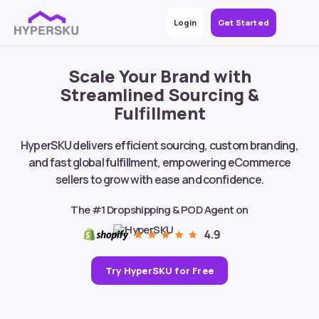
Login
Get Started
Scale Your Brand with
Streamlined Sourcing &
Fulfillment
HyperSKU delivers efficient sourcing, custom branding,
and fast global fulfillment, empowering eCommerce
sellers to grow with ease and confidence.
The #1 Dropshipping & POD Agent on
Try HyperSKU for Free