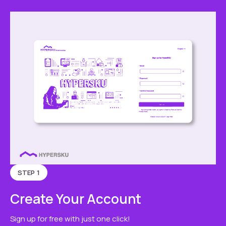
STEP 1
Create Your Account
Sign up for free with just one click!