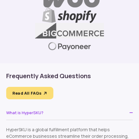
Frequently Asked Questions
Read All FAQs
What is HyperSKU?
HyperSKU is a global fulfillment platform that helps
eCommerce businesses streamline their order processing,