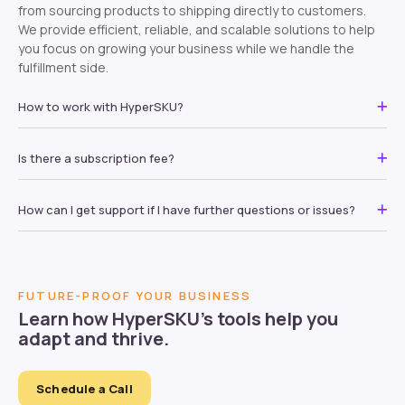
from sourcing products to shipping directly to customers.
We provide efficient, reliable, and scalable solutions to help
you focus on growing your business while we handle the
fulfillment side.
How to work with HyperSKU?
Is there a subscription fee?
How can I get support if I have further questions or issues?
FUTURE-PROOF YOUR BUSINESS
Learn how HyperSKU’s tools help you
adapt and thrive.
Schedule a Call