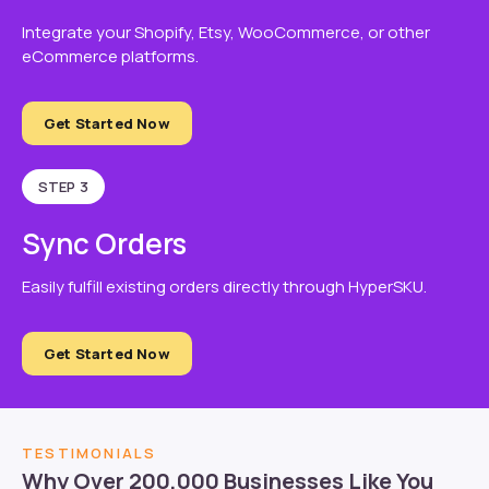
Integrate your Shopify, Etsy, WooCommerce, or other
eCommerce platforms.
Get Started Now
STEP 3
Sync Orders
Easily fulfill existing orders directly through HyperSKU.
Get Started Now
TESTIMONIALS
Why Over 200,000 Businesses Like You