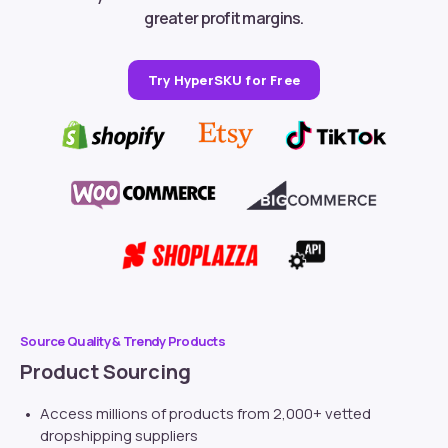
greater profit margins.
Try HyperSKU for Free
Source Quality & Trendy Products
Product Sourcing
Access millions of products from 2,000+ vetted
dropshipping suppliers