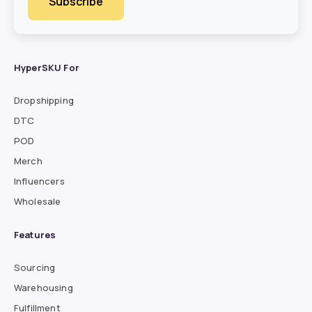
HyperSKU For
Dropshipping
DTC
POD
Merch
Influencers
Wholesale
Features
Sourcing
Warehousing
Fulfillment