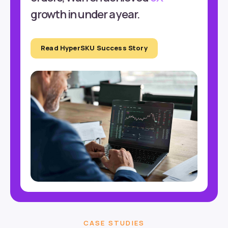
growth in under a year.
Read HyperSKU Success Story
CASE STUDIES