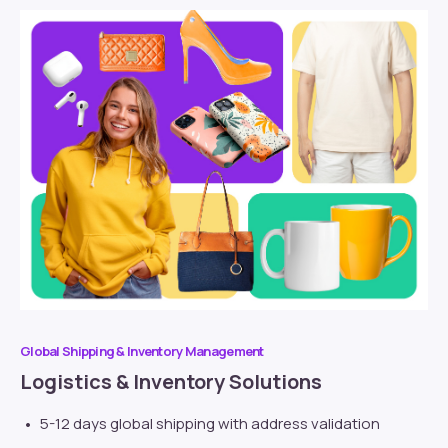
Global Shipping & Inventory Management
Logistics & Inventory Solutions
5-12 days global shipping with address validation