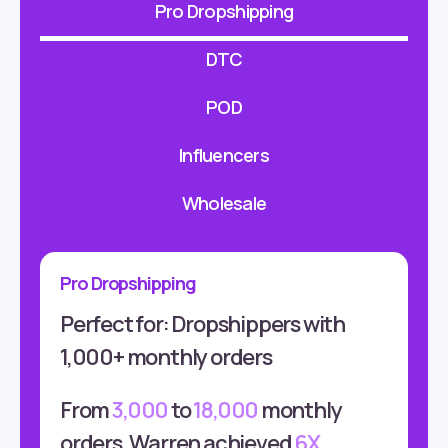
Pro Dropshipping
DTC
POD
Influencers
Wholesale
Pro Dropshipping
Perfect for: Dropshippers with
1,000+ monthly orders
From
3,000
to
18,000
monthly
orders, Warren achieved
6X