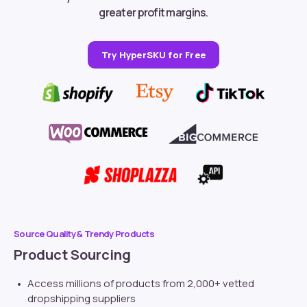
greater profit margins.
Try HyperSKU for Free
Source Quality & Trendy Products
Product Sourcing
Access millions of products from 2,000+ vetted
dropshipping suppliers