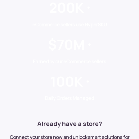
200K
+
eCommerce sellers use HyperSKU
$70M
+
Earned by our eCommerce sellers
100K
+
Daily Orders Managed
Already have a store?
Connect your store now and unlock smart solutions for