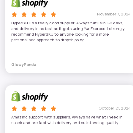
November 7, 2024
HyperSKU is a really good supplier. Always fulfills in 1-2 days,
and delivery is as fast as it gets using YunExpress. I strongly
recommend HyperSKU to anyone looking for a more
personalised approach to dropshipping.
GlowyPanda
October 21, 2024
Amazing support with suppliers. Always have what I need in
stock and are fast with delivery and outstanding quality.