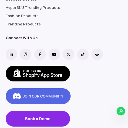
HyperSKU Trending Products
Fashion Products
Trending Products
Connect With Us