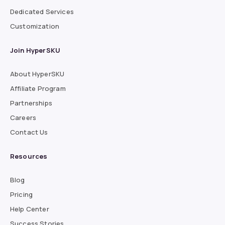
Dedicated Services
Customization
Join HyperSKU
About HyperSKU
Affiliate Program
Partnerships
Careers
Contact Us
Resources
Blog
Pricing
Help Center
Success Stories