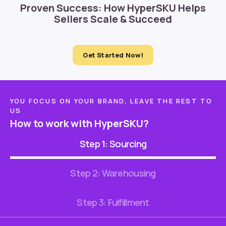
Proven Success: How HyperSKU Helps
Sellers Scale & Succeed
Get Started Now!
YOU FOCUS ON YOUR BRAND, LEAVE THE REST TO
US
How to work with HyperSKU?
Step 1: Sourcing
Step 2: Warehousing
Step 3: Fulfillment