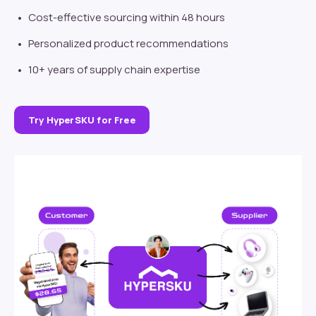
Cost-effective sourcing within 48 hours
Personalized product recommendations
10+ years of supply chain expertise
Try HyperSKU for Free