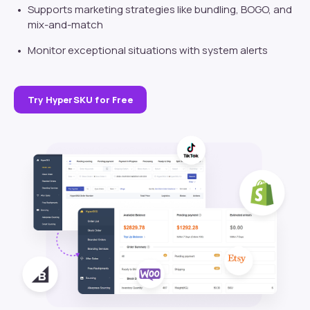
Supports marketing strategies like bundling, BOGO, and
mix-and-match
Monitor exceptional situations with system alerts
Try HyperSKU for Free