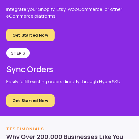
Integrate your Shopify, Etsy, WooCommerce, or other
eCommerce platforms.
Get Started Now
STEP 3
Sync Orders
Easily fulfill existing orders directly through HyperSKU.
Get Started Now
TESTIMONIALS
Why Over 200,000 Businesses Like You