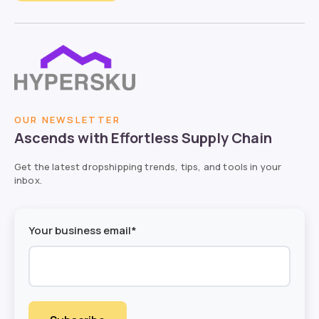
OUR NEWSLETTER
Ascends with Effortless Supply Chain
Get the latest dropshipping trends, tips, and tools in your
inbox.
Your business email*