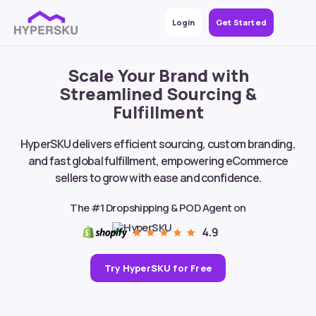
Login
Get Started
Scale Your Brand with
Streamlined Sourcing &
Fulfillment
HyperSKU delivers efficient sourcing, custom branding,
and fast global fulfillment, empowering eCommerce
sellers to grow with ease and confidence.
The #1 Dropshipping & POD Agent on
Try HyperSKU for Free