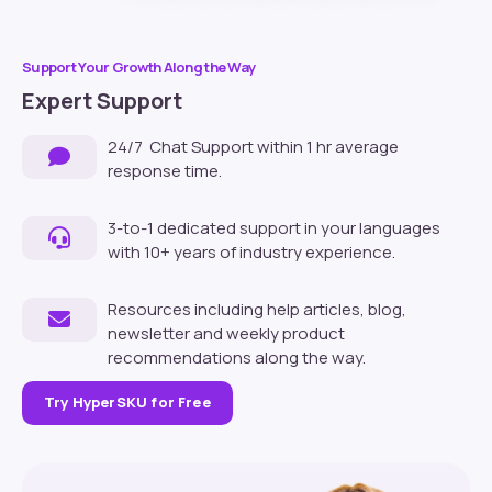
Support Your Growth Along the Way
Expert Support
24/7 Chat Support within 1 hr average
response time.
3-to-1 dedicated support in your languages
with 10+ years of industry experience.
Resources including help articles, blog,
newsletter and weekly product
recommendations along the way.
Try HyperSKU for Free