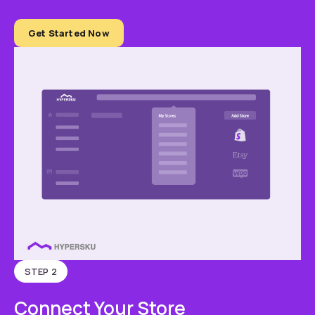
Get Started Now
STEP 2
Connect Your Store