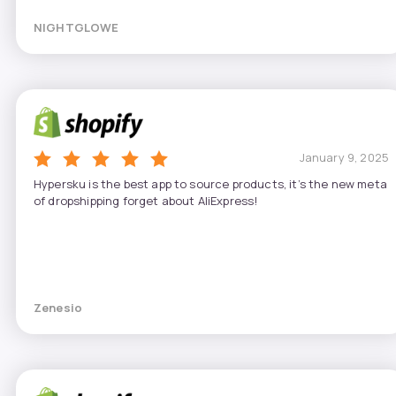
NIGHTGLOWE
January 9, 2025
Hypersku is the best app to source products, it’s the new meta
of dropshipping forget about AliExpress!
Zenesio