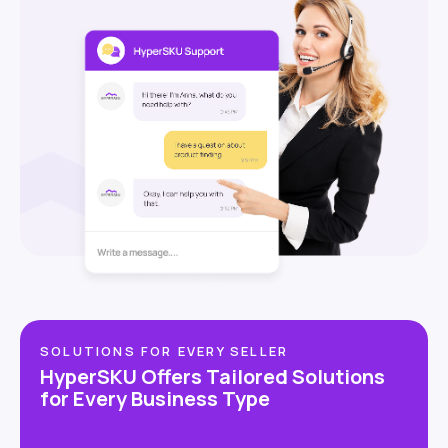
SOLUTIONS FOR EVERY SELLER
HyperSKU Offers Tailored Solutions
for Every Business Type