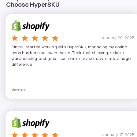
Choose HyperSKU
January 20, 2025
Since I started working with HyperSKU, managing my online
shop has been so much easier. Their fast shipping, reliable
warehousing, and great customer service have made a huge
difference.
Vernox
January 17, 2025