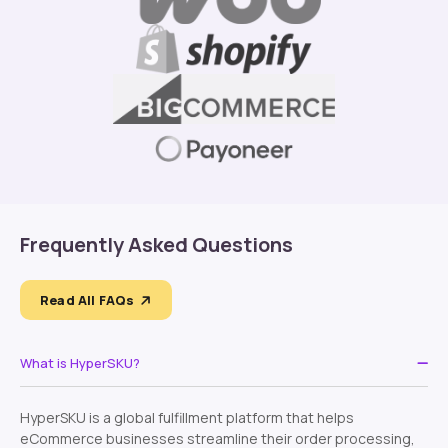
Frequently Asked Questions
Read All FAQs
What is HyperSKU?
HyperSKU is a global fulfillment platform that helps
eCommerce businesses streamline their order processing,