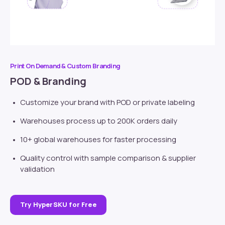
Print On Demand & Custom Branding
POD & Branding
Customize your brand with POD or
private labeling
Warehouses process up to 200K orders daily
10+ global warehouses for faster processing
Quality control with sample comparison & supplier
validation
Try HyperSKU for Free