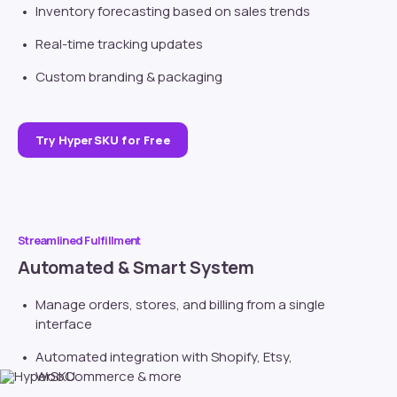
Inventory forecasting based on sales trends
Real-time tracking updates
Custom branding
& packaging
Try HyperSKU for Free
Streamlined Fulfillment
Automated & Smart System
Manage orders, stores, and billing from a single
interface
Automated integration with
Shopify
, Etsy,
WooCommerce & more