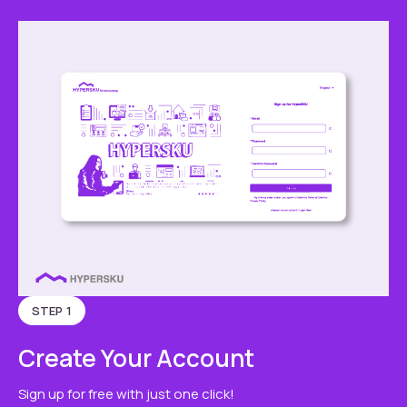
STEP 1
Create Your Account
Sign up for free with just one click!