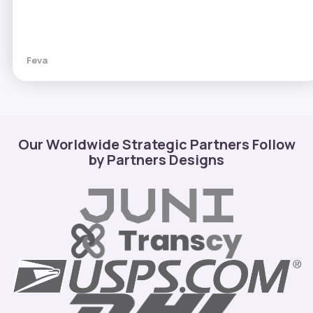
Feva
Our Worldwide Strategic Partners Follow
by Partners Designs