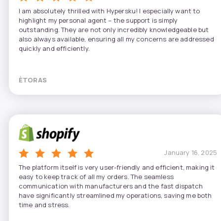
I am absolutely thrilled with Hypersku! I especially want to
highlight my personal agent – the support is simply
outstanding. They are not only incredibly knowledgeable but
also always available, ensuring all my concerns are addressed
quickly and efficiently.
ÈTORAS
January 16, 2025
The platform itself is very user-friendly and efficient, making it
easy to keep track of all my orders. The seamless
communication with manufacturers and the fast dispatch
have significantly streamlined my operations, saving me both
time and stress.