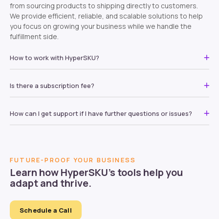
from sourcing products to shipping directly to customers.
We provide efficient, reliable, and scalable solutions to help
you focus on growing your business while we handle the
fulfillment side.
How to work with HyperSKU?
Is there a subscription fee?
How can I get support if I have further questions or issues?
FUTURE-PROOF YOUR BUSINESS
Learn how HyperSKU’s tools help you
adapt and thrive.
Schedule a Call