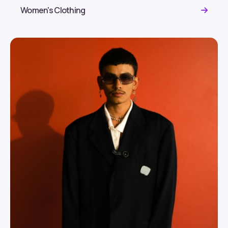
Women's Clothing