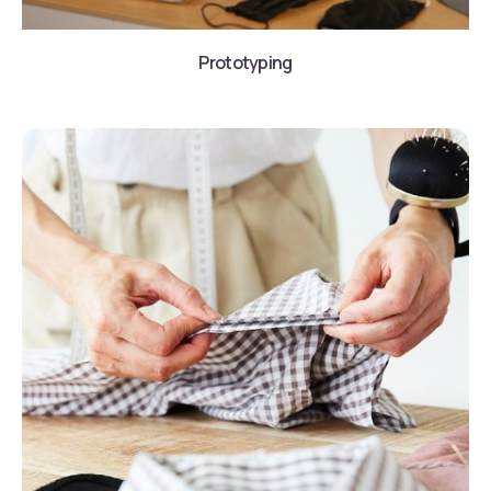
Prototyping