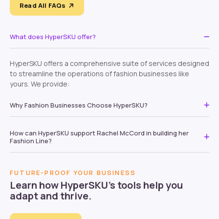
Read All FAQs
What does HyperSKU offer?
HyperSKU offers a comprehensive suite of services designed
to streamline the operations of fashion businesses like
yours. We provide:
Why Fashion Businesses Choose HyperSKU?
How can HyperSKU support Rachel McCord in building her
Fashion Line?
FUTURE-PROOF YOUR BUSINESS
Learn how HyperSKU’s tools help you
adapt and thrive.