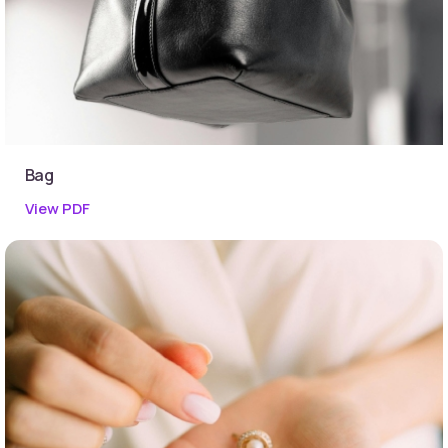
Bag
View PDF