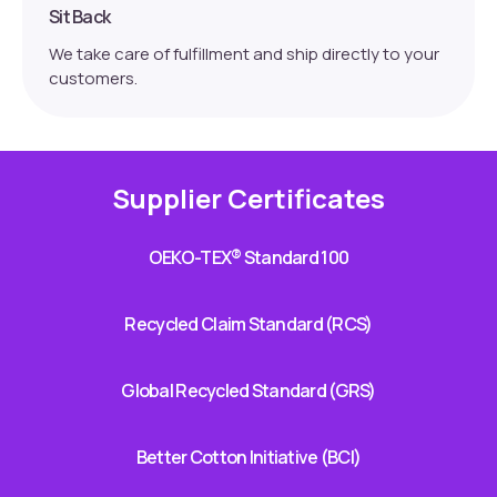
Sit Back
We take care of fulfillment and ship directly to your
customers.
Supplier Certificates
OEKO-TEX® Standard 100
Recycled Claim Standard (RCS)
Global Recycled Standard (GRS)
Better Cotton Initiative (BCI)