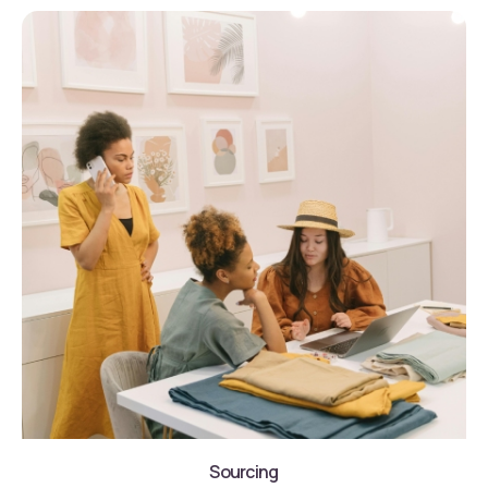
Sourcing