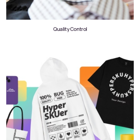
Quality Control