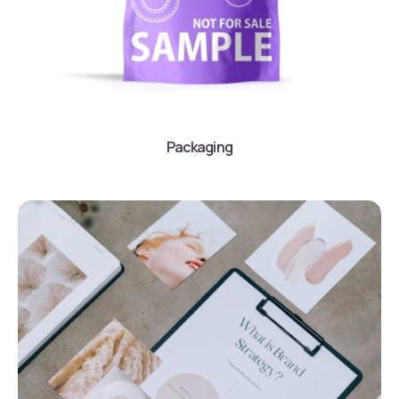
Packaging