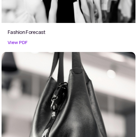
Fashion Forecast
View PDF