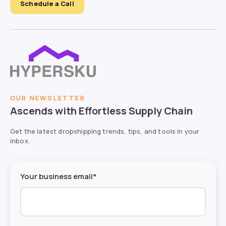
Schedule a Call
OUR NEWSLETTER
Ascends with Effortless Supply Chain
Get the latest dropshipping trends, tips, and tools in your
inbox.
Your business email*