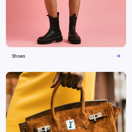
Shoes