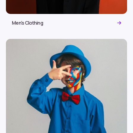
Men's Clothing