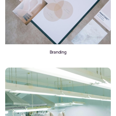
Branding