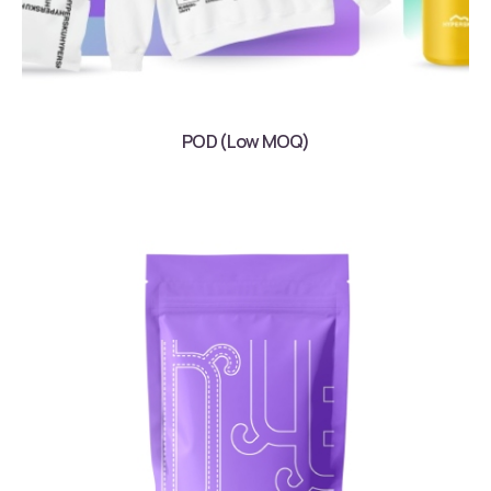
POD (Low MOQ)