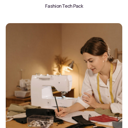
Fashion Tech Pack