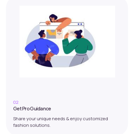
02
Get Pro Guidance
Share your unique needs & enjoy customized
fashion solutions.