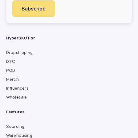
HyperSKU For
Dropshipping
DTC
POD
Merch
Influencers
Wholesale
Features
Sourcing
Warehousing