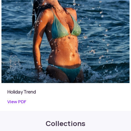
Holiday Trend
View PDF
Collections