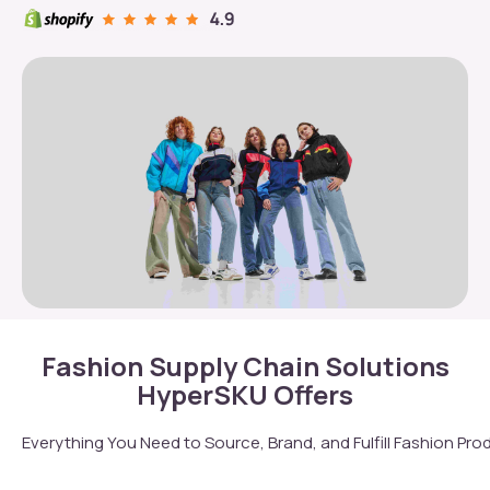
Fashion Supply Chain Solutions
HyperSKU Offers
Everything You Need to Source, Brand, and Fulfill Fashion Pro