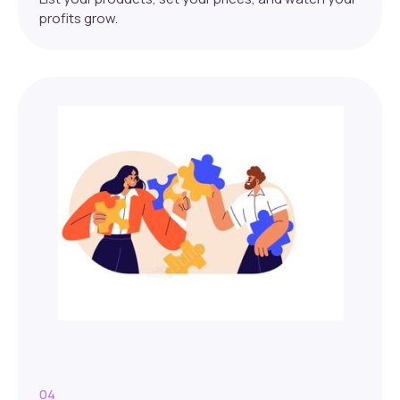
profits grow.
04