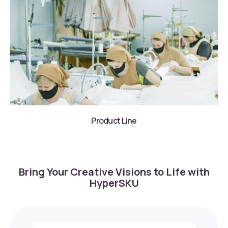
Product Line
Bring Your Creative Visions to Life with
HyperSKU