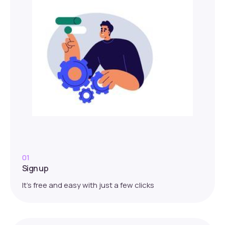
01
Sign up
It’s free and easy with just a few clicks