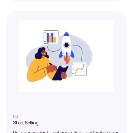
03
Start Selling
List your products, set your prices, and watch your