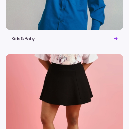
Kids & Baby