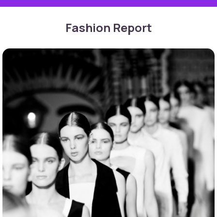
Fashion Report