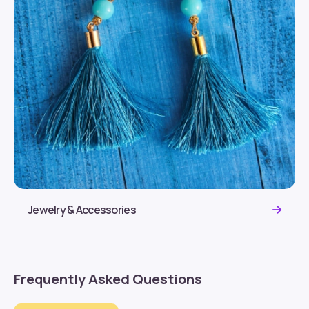
Jewelry & Accessories
Frequently Asked Questions