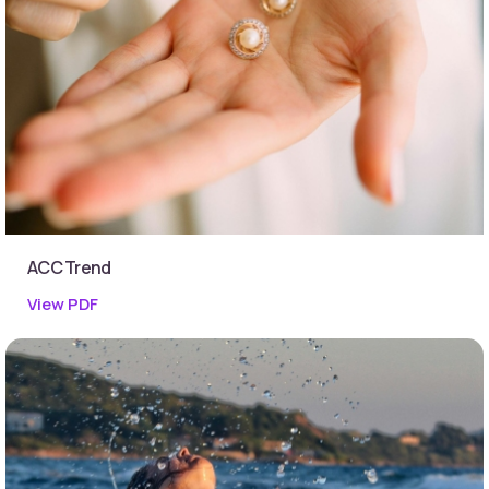
ACC Trend
View PDF