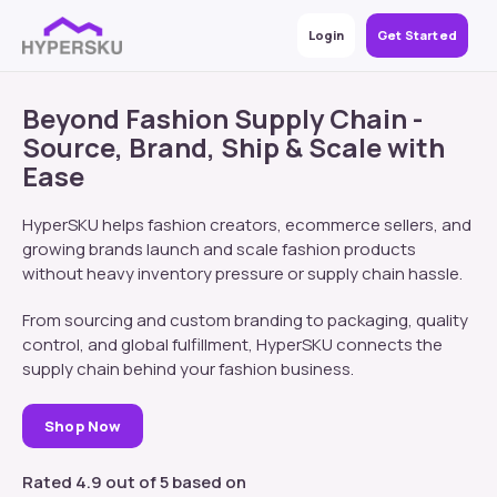
Login
Get Started
Beyond Fashion Supply Chain -
Source, Brand, Ship & Scale with
Ease
HyperSKU helps fashion creators, ecommerce sellers, and
growing brands launch and scale fashion products
without heavy inventory pressure or supply chain hassle.
From sourcing and custom branding to packaging, quality
control, and global fulfillment, HyperSKU connects the
supply chain behind your fashion business.
Shop Now
Rated 4.9 out of 5 based on