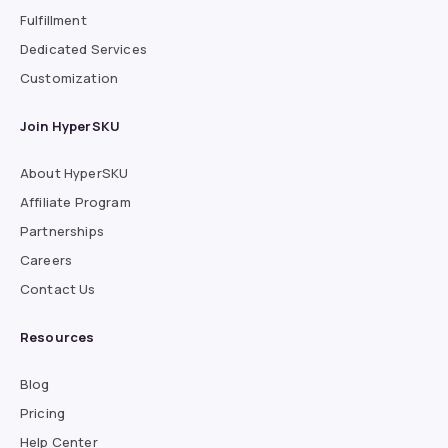
Fulfillment
Dedicated Services
Customization
Join HyperSKU
About HyperSKU
Affiliate Program
Partnerships
Careers
Contact Us
Resources
Blog
Pricing
Help Center