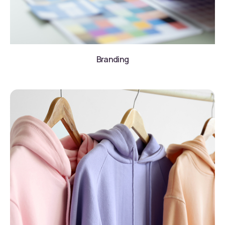
Branding