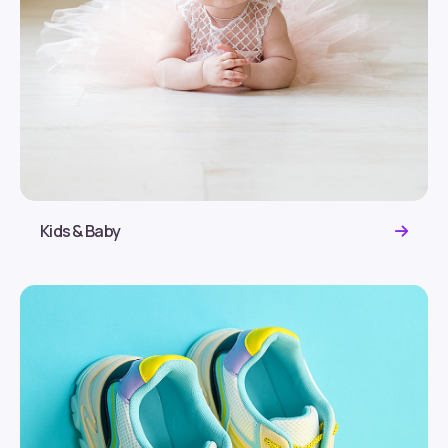
Kids & Baby