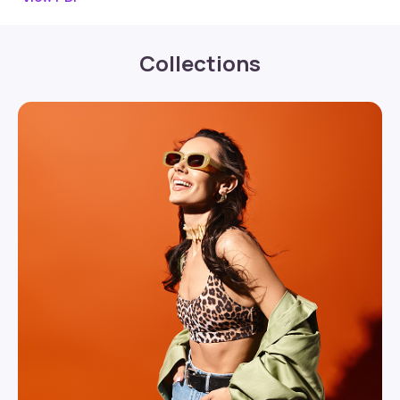
Collections