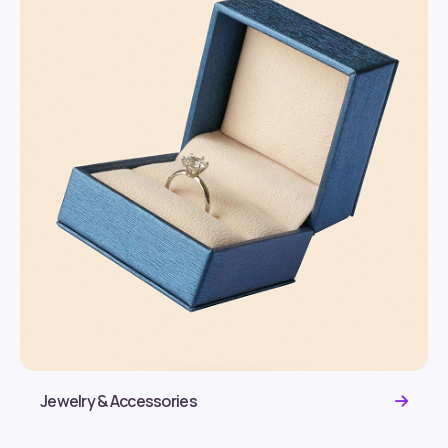
Jewelry & Accessories