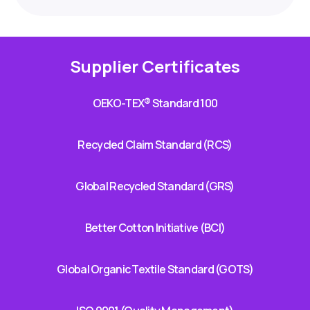
Supplier Certificates
OEKO-TEX® Standard 100
Recycled Claim Standard (RCS)
Global Recycled Standard (GRS)
Better Cotton Initiative (BCI)
Global Organic Textile Standard (GOTS)