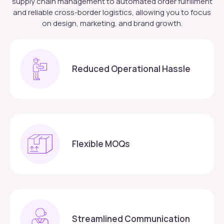
supply chain management to automated order fulfillment
and reliable cross-border logistics, allowing you to focus
on design, marketing, and brand growth.
Reduced Operational Hassle
Flexible MOQs
Streamlined Communication