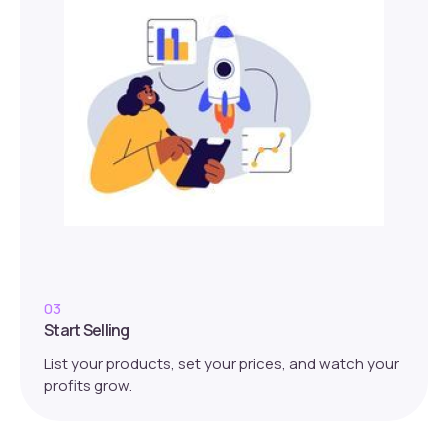
03
Start Selling
List your products, set your prices, and watch your
profits grow.