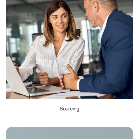
Sourcing