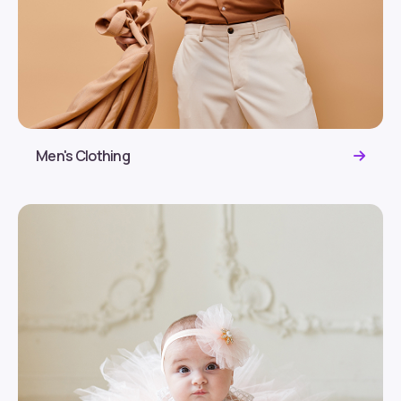
Men's Clothing