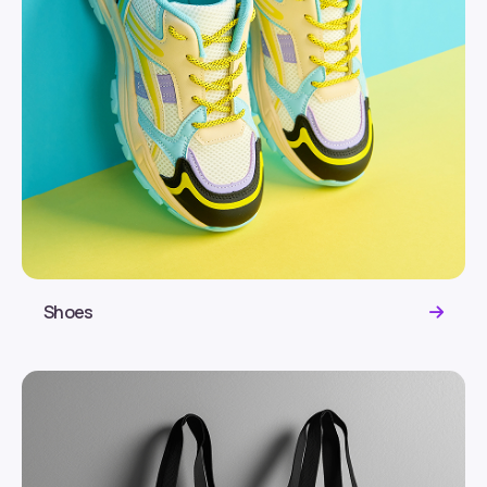
Shoes