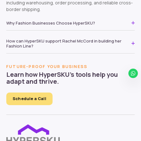
including warehousing, order processing, and reliable cross-
border shipping.
Why Fashion Businesses Choose HyperSKU?
How can HyperSKU support Rachel McCord in building her
Fashion Line?
FUTURE-PROOF YOUR BUSINESS
Learn how HyperSKU’s tools help you
adapt and thrive.
Schedule a Call