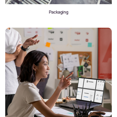
Packaging