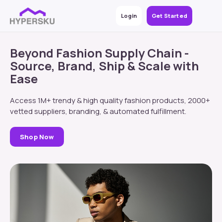
Login
Get Started
Beyond Fashion Supply Chain -
Source, Brand, Ship & Scale with
Ease
Access 1M+ trendy & high quality fashion products, 2000+
vetted suppliers, branding, & automated fulfillment.
Shop Now