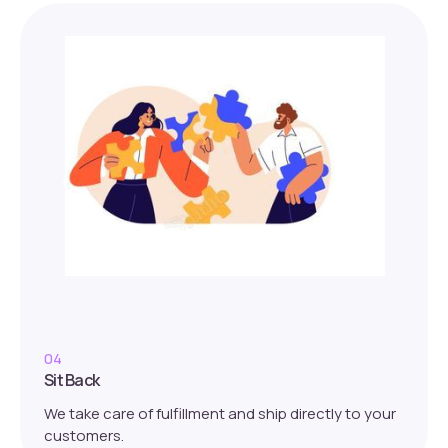
04
Sit Back
We take care of fulfillment and ship directly to your
customers.