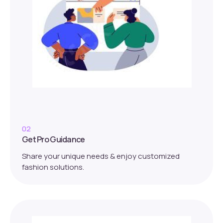
02
Get Pro Guidance
Share your unique needs & enjoy customized
fashion solutions.