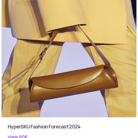
HyperSKU Fashion Forecast 2024
View PDF