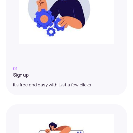
01
Sign up
It’s free and easy with just a few clicks