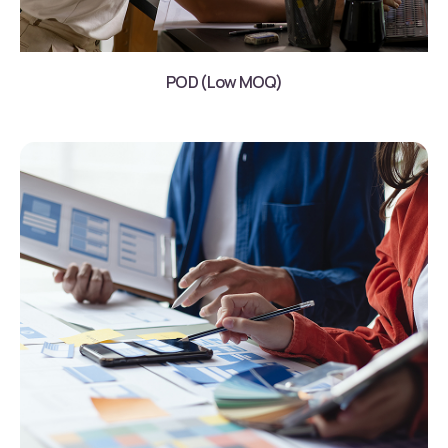
POD (Low MOQ)