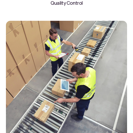
Quality Control