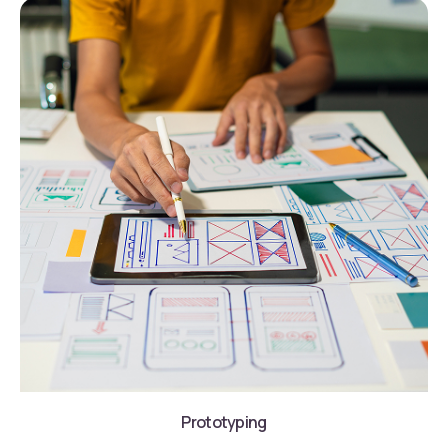
Prototyping