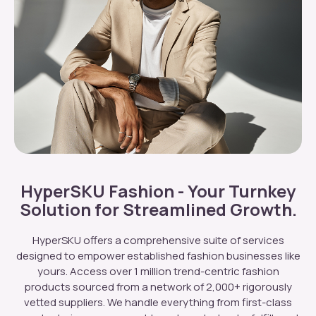
HyperSKU Fashion - Your Turnkey
Solution for Streamlined Growth.
HyperSKU offers a comprehensive suite of services
designed to empower established fashion businesses like
yours. Access over 1 million trend-centric fashion
products sourced from a network of 2,000+ rigorously
vetted suppliers. We handle everything from first-class