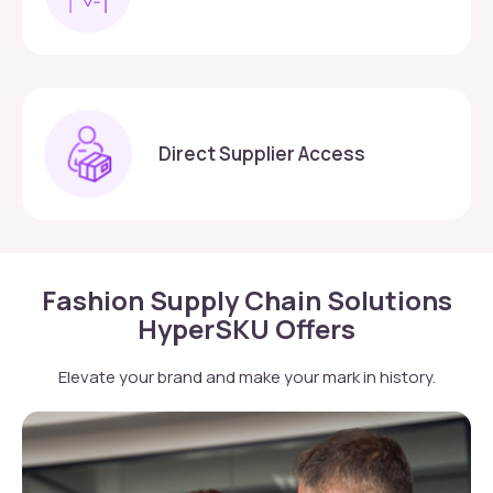
Direct Supplier Access
Fashion Supply Chain Solutions
HyperSKU Offers
Elevate your brand and make your mark in history.