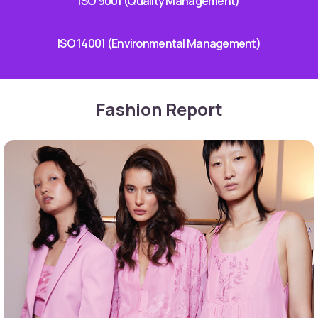
ISO 9001 (Quality Management)
ISO 14001 (Environmental Management)
Fashion Report