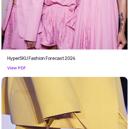
HyperSKU Fashion Forecast 2024
View PDF