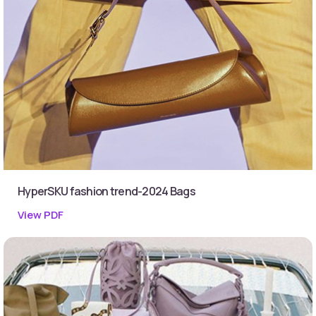
HyperSKU fashion trend-2024 Bags
View PDF