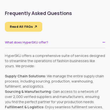
Frequently Asked Questions
Read All FAQs
What does HyperSKU offer?
HyperSKU offers a comprehensive suite of services designed
to streamline the operations of fashion businesses like
yours. We provide:
Supply Chain Solutions:
We manage the entire supply chain
process, including sourcing, production, warehousing,
fulfillment, and logistics.
Sourcing & Manufacturing:
Gain access to a network of
over 2,000 verified suppliers and manufacturers, ensuring
you find the perfect partner for your production needs.
Fulfillment & Logistics:
Enjoy seamless fulfillment services,