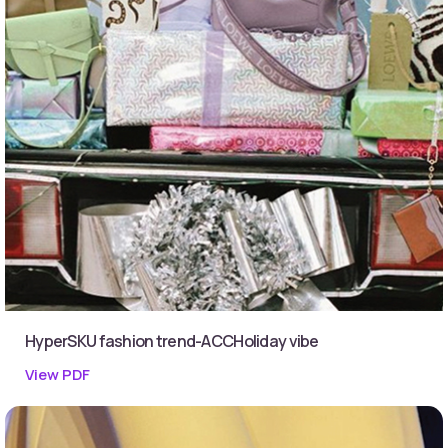
HyperSKU fashion trend-ACCHoliday vibe
View PDF