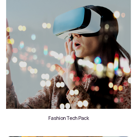
Fashion Tech Pack