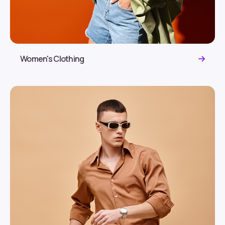
Women's Clothing