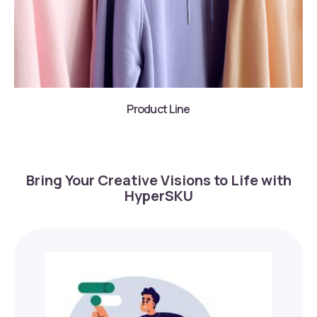
Product Line
Bring Your Creative Visions to Life with
HyperSKU