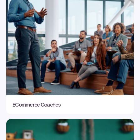
ECommerce Coaches