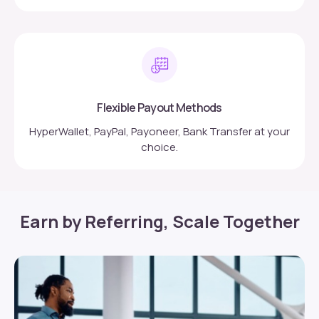
Flexible Payout Methods
HyperWallet, PayPal, Payoneer, Bank Transfer at your
choice.
Earn by Referring, Scale Together