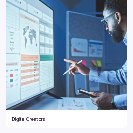
Digital Creators