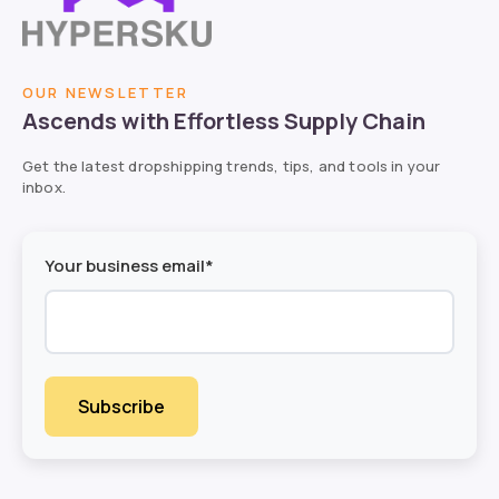
OUR NEWSLETTER
Ascends with Effortless Supply Chain
Get the latest dropshipping trends, tips, and tools in your
inbox.
Your business email*