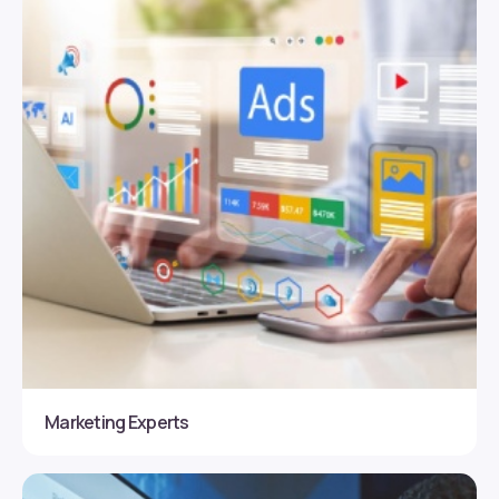
Marketing Experts