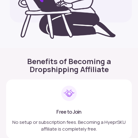
Benefits of Becoming a
Dropshipping Affiliate
Free to Join
No setup or subscription fees. Becoming a HyeprSKU
affiliate is completely free.