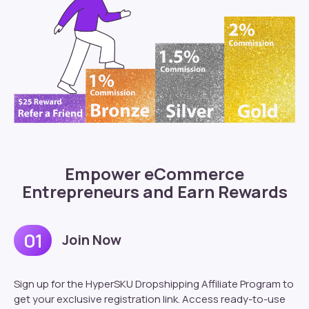
Empower eCommerce
Entrepreneurs and Earn Rewards
01
Join Now
Sign up for the HyperSKU Dropshipping Affiliate Program to
get your exclusive registration link. Access ready-to-use