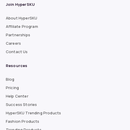
Join HyperSKU
About HyperSKU
Affiliate Program
Partnerships
Careers
Contact Us
Resources
Blog
Pricing
Help Center
Success Stories
HyperSKU Trending Products
Fashion Products
Trending Products