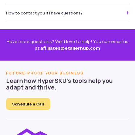
How to contact you if I have questions?
Have more questions? We’d love to help! You can email us
at
affiliates@etailerhub.com
FUTURE-PROOF YOUR BUSINESS
Learn how HyperSKU’s tools help you
adapt and thrive.
Schedule a Call