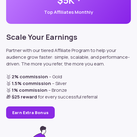
$5K
+
Top Affiliates Monthly
Scale Your Earnings
Partner
with our tiered Affiliate Program to help your
audience grow faster: s
imple, scalable, and performance-
driven. The more you refer, the more you earn.
🥇
2% commission
– Gold
🥈
1.5% commission
– Silver
🥉
1% commission
– Bronze
🎁
$25 reward
for every successful referral
Earn Extra Bonus