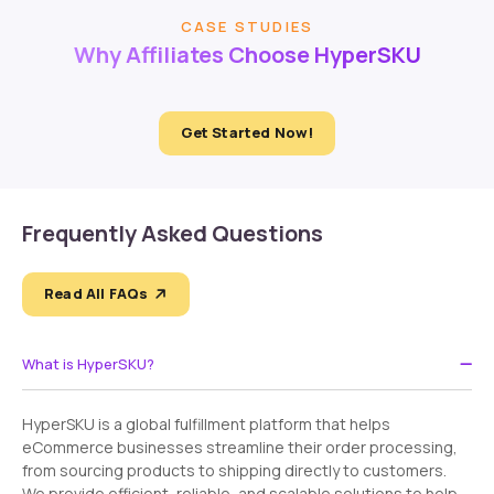
CASE STUDIES
Why Affiliates Choose HyperSKU
Get Started Now!
Frequently Asked Questions
Read All FAQs
What is HyperSKU?
HyperSKU is a global fulfillment platform that helps
eCommerce businesses streamline their order processing,
from sourcing products to shipping directly to customers.
We provide efficient, reliable, and scalable solutions to help