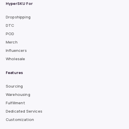
HyperSKU For
Dropshipping
DTC
POD
Merch
Influencers
Wholesale
Features
Sourcing
Warehousing
Fulfillment
Dedicated Services
Customization