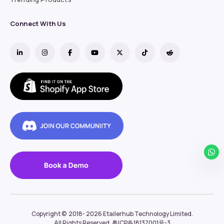
Connect With Us
Copyright ©  2018- 2026
Etailerhub Technology Limited.
All Rights Reserved.
粤ICP备18137001号-3