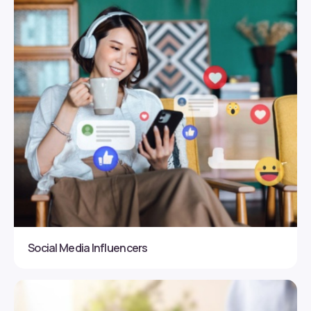
Social Media Influencers