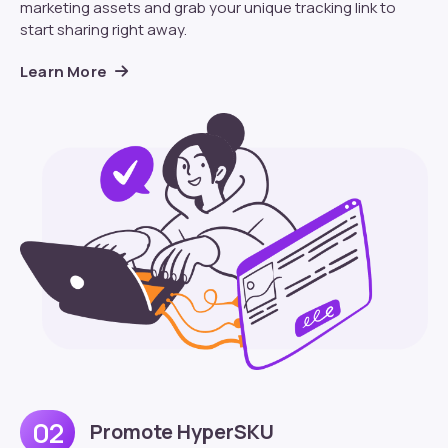
marketing assets and grab your unique tracking link to
start sharing right away.
Learn More
02
Promote HyperSKU