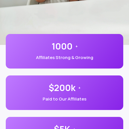
1000
+
Affiliates Strong & Growing
$200k
+
Paid to Our Affiliates