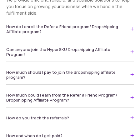
you focus on growing your business while we handle the
fulfillment side.
How do I enroll the Refer a Friend program/ Dropshipping
Affiliate program?
Can anyone join the HyperSKU Dropshipping Affiliate
Program?
How much should I pay to join the dropshipping affiliate
program?
How much could I earn from the Refer a Friend Program/
Dropshipping Affiliate Program?
How do you track the referrals?
How and when do I get paid?