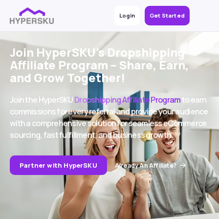
Login
Get Started
Join HyperSKU’s Dropshipping
Affiliate Program – Share, Earn,
and Grow Together!
Join the HyperSKU
Dropshipping Affiliate Program
to earn
commissions for every referral and provide your audience
with a comprehensive solution for seamless eCommerce
sourcing, fast fulfillment, and business growth.
Partner with HyperSKU
Already An Affiliate?