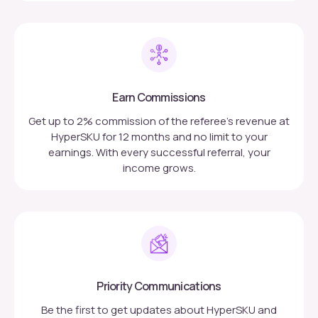
Earn Commissions
Get up to 2% commission of the referee’s revenue at
HyperSKU for 12 months and no limit to your
earnings. With every successful referral, your
income grows.
Priority Communications
Be the first to get updates about HyperSKU and