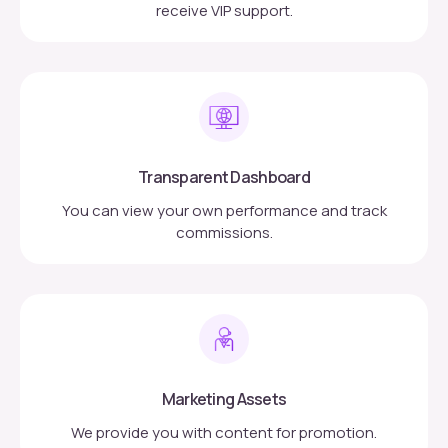
receive VIP support.
Transparent Dashboard
You can view your own performance and track
commissions.
Marketing Assets
We provide you with content for promotion.