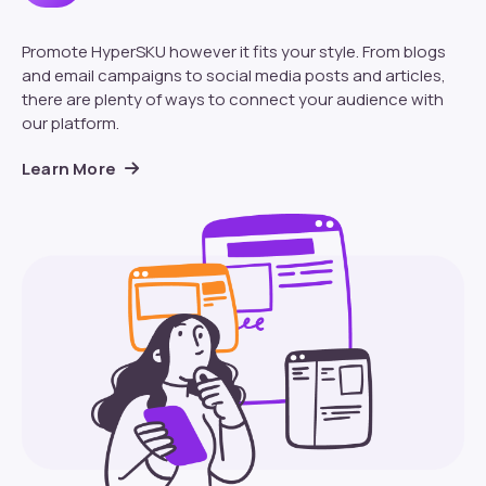
Promote HyperSKU however it fits your style. From blogs
and email campaigns to social media posts and articles,
there are plenty of ways to connect your audience with
our platform.
Learn More