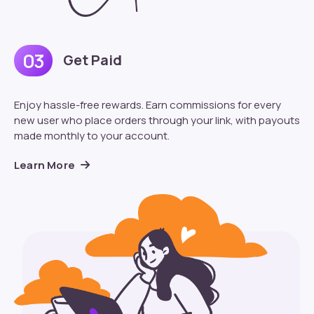
03
Get Paid
Enjoy hassle-free rewards. Earn commissions for every
new user who place orders through your link, with payouts
made monthly to your account.
Learn More