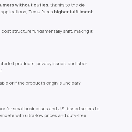
sumers without duties
, thanks to the
de
ff applications, Temu faces
higher fulfillment
 cost structure fundamentally shift, making it
erfeit products, privacy issues, and labor
r.
iable or if the product’s origin is unclear?
or for small businesses and U.S.-based sellers to
mpete with ultra-low prices and duty-free