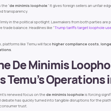
s the “
de minimis loophole
.” It gives foreign sellers an unfair 
nd transparency.
s firmly in the political spotlight. Lawmakers from both parties ar
re trade balance. Headlines like
“
Trump tariffs target loophole use
n, platforms like Temu will face
higher compliance costs
,
longe
rations
.
he De Minimis Looph
s Temu’s Operations i
nt’s renewed focus on the
de minimis loophole
is forcing sign
l debate has quickly turned into tangible disruptions for the pla
 consumer trust.