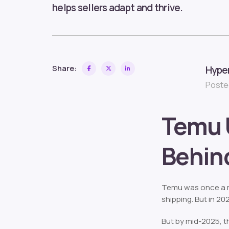
helps sellers adapt and thrive.
Share:
Hype
Posted
Temu 
Behind
Temu was once a ma
shipping. But in 20
But by mid-2025, 