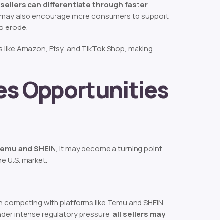
sellers can differentiate through faster
ft may also encourage more consumers to support
to erode.
ces like Amazon, Etsy, and TikTok Shop, making
s Opportunities
 Temu and SHEIN
, it may become a turning point
e U.S. market.
en competing with platforms like Temu and SHEIN,
nder intense regulatory pressure,
all sellers may