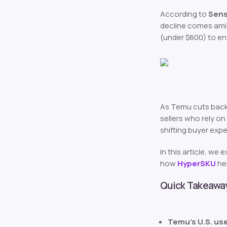
According to
Sens
decline comes amid 
(under $800) to en
As Temu cuts back 
sellers who rely on
shifting buyer exp
In this article, we
how
HyperSKU
hel
Quick Takeawa
Temu’s U.S. us