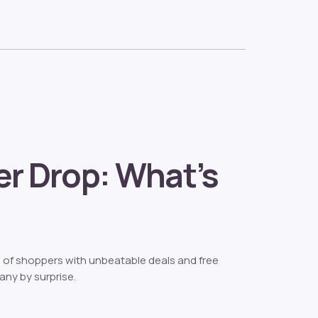
r Drop: What’s
s of shoppers with unbeatable deals and free
any by surprise.