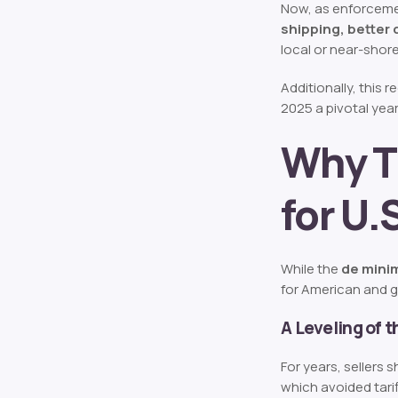
Now, as enforcemen
shipping, better 
local or near-shore
Additionally, this 
2025 a pivotal yea
Why T
for U
While the
de mini
for American and g
A Leveling of t
For years, sellers
which avoided tari