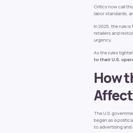
Critics now call thi
labor standards, a
In 2025, the rule i
retailers and resto
urgency.
As the rules tighte
to their U.S. ope
How t
Affect
The U.S. governme
began as a politica
to advertising and