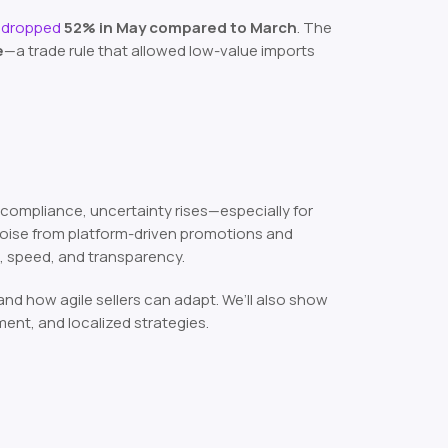
s dropped
52% in May compared to March
. The
e
—a trade rule that allowed low-value imports
 compliance, uncertainty rises—especially for
s noise from platform-driven promotions and
, speed, and transparency.
 how agile sellers can adapt. We’ll also show
ment, and localized strategies.