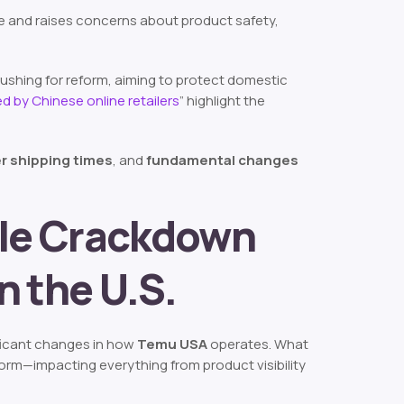
edge and raises concerns about product safety,
e pushing for reform, aiming to protect domestic
d by Chinese online retailers
”
highlight the
r shipping times
, and
fundamental changes
ole Crackdown
n the U.S.
ificant changes in how
Temu USA
operates. What
tform—impacting everything from product visibility