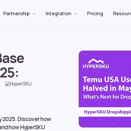
Partnership
Integration
Pricing
Resour
Base
25:
y 2025. Discover how
—and how HyperSKU