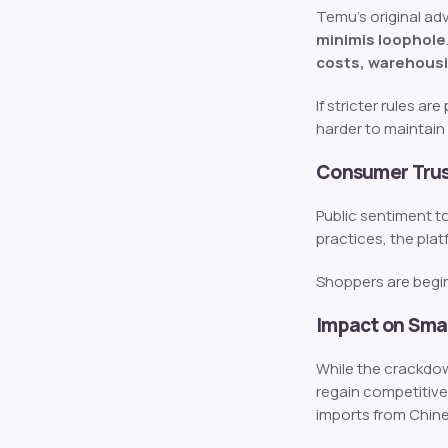
Temu’s original a
minimis loophole
costs, warehousi
If stricter rules a
harder to maintain 
Consumer Trust
Public sentiment to
practices, the plat
Shoppers are begin
Impact on Smal
While the crackdow
regain competitive
imports from Chine