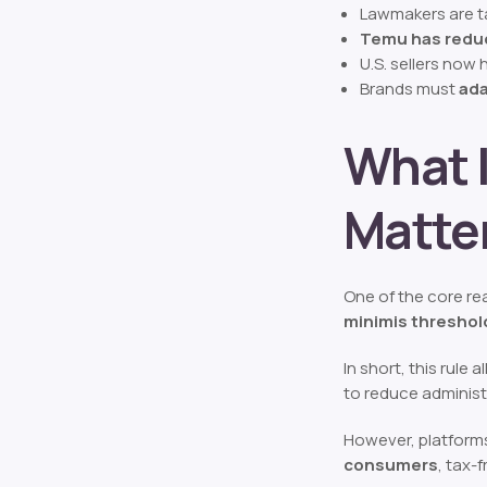
Lawmakers are t
Temu has redu
U.S. sellers now
Brands must
ada
What I
Matte
One of the core rea
minimis threshol
In short, this rule 
to reduce administ
However, platforms
consumers
, tax-f