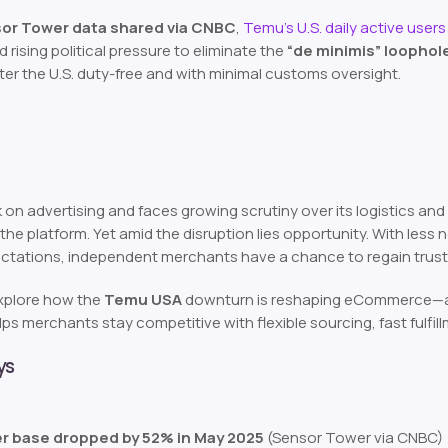
or Tower data shared via CNBC
,
Temu’s U.S. daily active user
rising political pressure to eliminate the
“de minimis” loophol
ter the U.S. duty-free and with minimal customs oversight.
on advertising and faces growing scrutiny over its logistics and
 the platform. Yet amid the disruption lies opportunity. With les
ectations, independent merchants have a chance to regain trust
 explore how the
Temu USA
downturn is reshaping eCommerce—and
ps merchants stay competitive with flexible sourcing, fast fulfill
ys
er base dropped by 52% in May 2025
(Sensor Tower via CNBC)