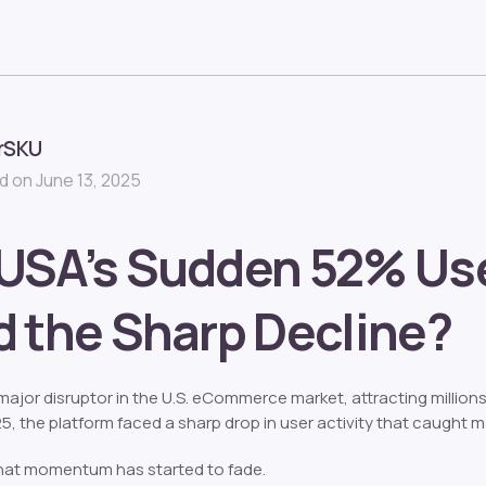
rSKU
 on June 13, 2025
USA’s Sudden 52% Use
 the Sharp Decline?
jor disruptor in the U.S. eCommerce market, attracting million
25, the platform faced a sharp drop in user activity that caught m
that momentum has started to fade.