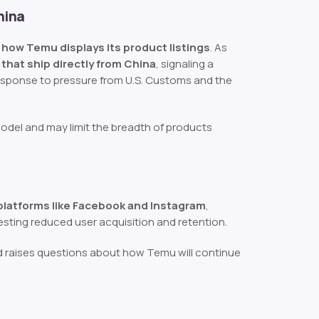
hina
n how Temu displays its product listings
. As
 that ship directly from China
, signaling a
 response to pressure from U.S. Customs and the
model and may limit the breadth of products
 platforms like Facebook and Instagram
,
esting reduced user acquisition and retention.
and raises questions about how Temu will continue