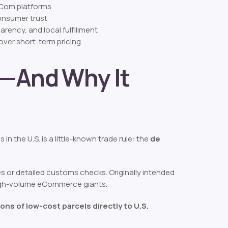
 eCom platforms
consumer trust
rency, and local fulfillment
over short-term pricing
e—And Why It
n the U.S. is a little-known trade rule: the
de
es or detailed customs checks. Originally intended
s high-volume eCommerce giants.
ions of low-cost parcels directly to U.S.