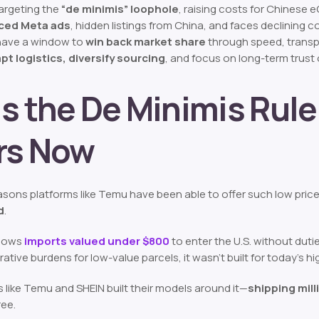
argeting the
“de minimis” loophole
, raising costs for Chinese
ced Meta ads
, hidden listings from China, and faces declining 
 have a window to
win back market share
through speed, transpa
pt logistics, diversify sourcing
, and focus on long-term trust 
s the De Minimis Rul
rs Now
sons platforms like Temu have been able to offer such low prices i
d
.
allows
imports valued under $800
to enter the U.S. without duti
rative burdens for low-value parcels, it wasn’t built for today’
 like Temu and SHEIN built their models around it—
shipping mill
ree.