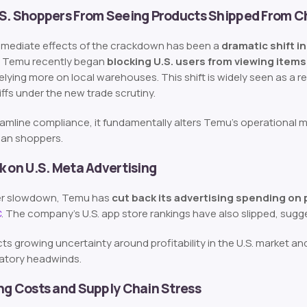
.S. Shoppers From Seeing Products Shipped From C
mmediate effects of the crackdown has been a
dramatic shift i
, Temu recently began
blocking U.S. users from viewing items
relying more on local warehouses. This shift is widely seen as a
riffs under the new trade scrutiny.
eamline compliance, it fundamentally alters Temu’s operational 
can shoppers.
k on U.S. Meta Advertising
der slowdown, Temu has
cut back its advertising spending on
C
. The company’s U.S. app store rankings have also slipped, sugg
ects growing uncertainty around profitability in the U.S. market 
latory headwinds.
ng Costs and Supply Chain Stress