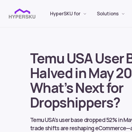
HyperSKU for
Solutions
Temu USA User 
Halved in May 20
What’s Next for
Dropshippers?
Temu USA’s user base dropped 52% in Ma
trade shifts are reshaping eCommerce