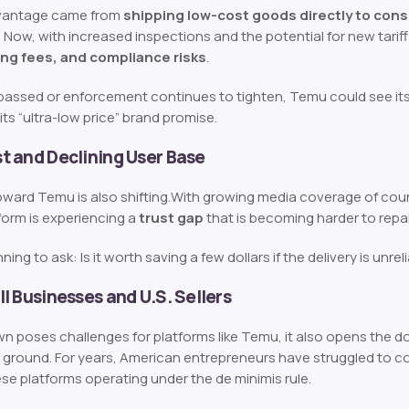
dvantage came from
shipping low-cost goods directly to con
. Now, with increased inspections and the potential for new tari
ng fees, and compliance risks
.
re passed or enforcement continues to tighten, Temu could see its
its “ultra-low price” brand promise.
 and Declining User Base
ward Temu is also shifting.
With growing media coverage of count
form is experiencing a
trust gap
that is becoming harder to repai
ning to ask:
Is it worth saving a few dollars if the delivery is unrel
l Businesses and U.S. Sellers
n poses challenges for platforms like Temu, it also opens the do
 ground. For years, American entrepreneurs have struggled to co
se platforms operating under the de minimis rule.