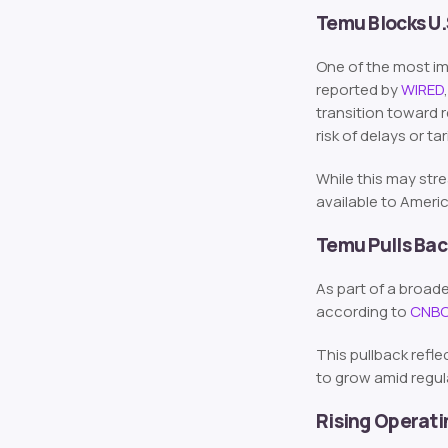
Temu Blocks U
One of the most i
reported by
WIRED
transition toward 
risk of delays or ta
While this may str
available to Ameri
Temu Pulls Bac
As part of a broa
according to
CNB
This pullback refl
to grow amid regu
Rising Operati