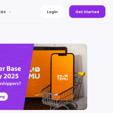
ces
Login
Get Started