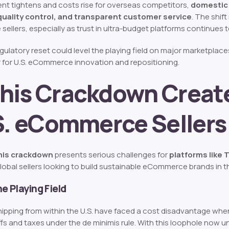
t tightens and costs rise for overseas competitors,
domestic 
quality control, and transparent customer service
. The shi
 sellers, especially as trust in ultra-budget platforms continues 
regulatory reset could level the playing field on major marketpla
r for U.S. eCommerce innovation and repositioning.
his Crackdown Create
.S. eCommerce Sellers
mis crackdown
presents serious challenges for
platforms like
lobal sellers looking to build sustainable eCommerce brands in th
he Playing Field
 shipping from within the U.S. have faced a cost disadvantage wh
ffs and taxes under the de minimis rule. With this loophole now u