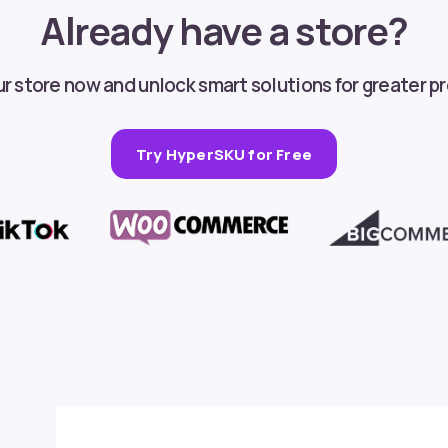
Already have a store?
 store now and unlock smart solutions for greater pr
Try HyperSKU for Free