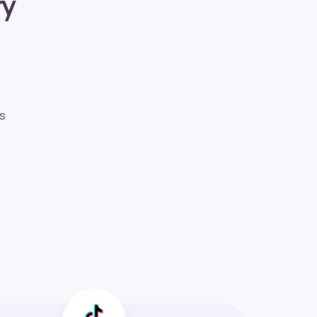
ry
ds