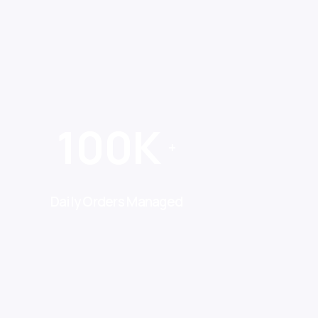
100K
+
Daily Orders Managed