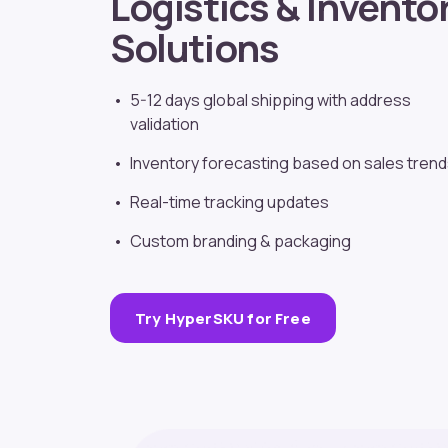
Logistics & Invento
Solutions
5-12 days global shipping with address
validation
Inventory forecasting based on sales tren
Real-time tracking updates
Custom branding
& packaging
Try HyperSKU for Free