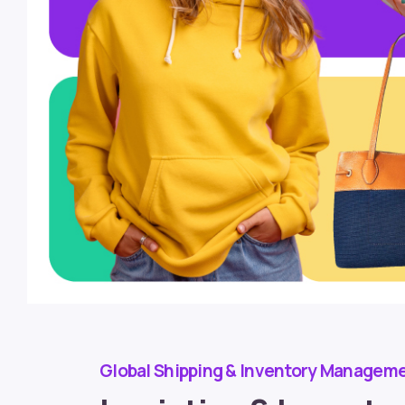
Global Shipping & Inventory Managem