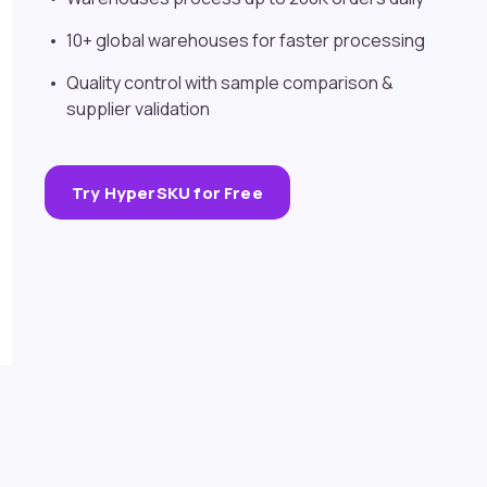
10+ global warehouses for faster processing
Quality control with sample comparison &
supplier validation
Try HyperSKU for Free