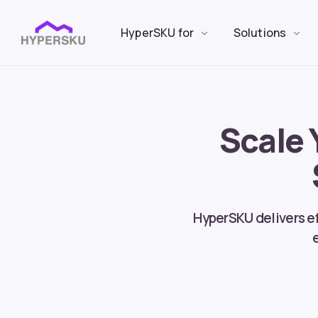
HyperSKU for
Solutions
Scale 
HyperSKU delivers ef