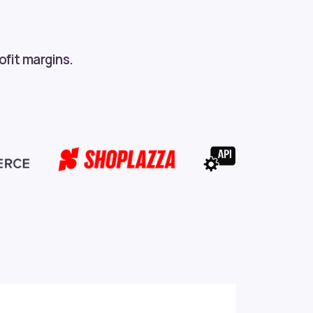
ofit margins.