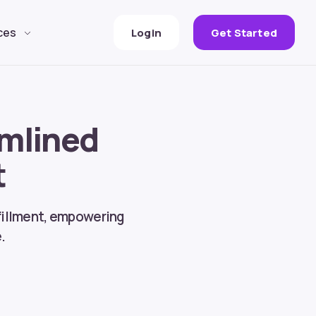
ces
Login
Get Started
amlined
t
lfillment, empowering
.