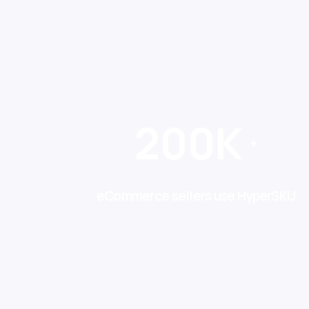
200K
+
eCommerce sellers use HyperSKU