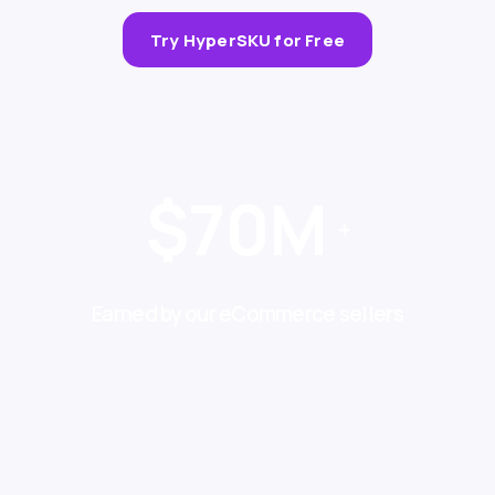
Try HyperSKU for Free
$70M
+
Earned by our eCommerce sellers