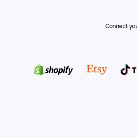
Connect your