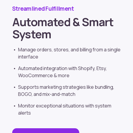
Streamlined Fulfillment
Automated & Smart
System
Manage orders, stores, and billing from a single
interface
Automated integration with
Shopify
, Etsy,
WooCommerce & more
Supports marketing strategies like bundling,
BOGO, and mix-and-match
Monitor exceptional situations with system
alerts