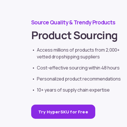
Source Quality & Trendy Products
Product Sourcing
Access millions of products from 2,000+
vetted
dropshipping suppliers
Cost-effective sourcing within 48 hours
Personalized product recommendations
10+ years of supply chain expertise
Try HyperSKU for Free