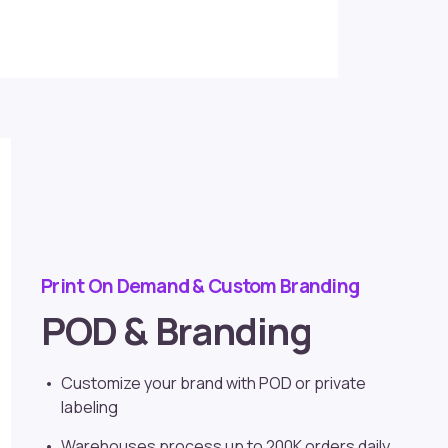
Print On Demand & Custom Branding
POD & Branding
Customize your brand with POD or
private
labeling
Warehouses process up to 200K orders daily