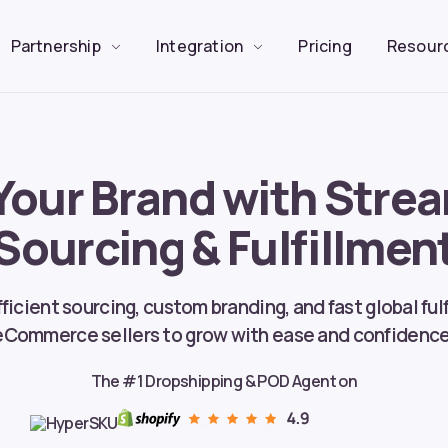
Partnership
Integration
Pricing
Resour
Your Brand with Stre
Sourcing & Fulfillmen
ficient sourcing, custom branding, and fast global fu
eCommerce sellers to grow with ease and confidence
The #1 Dropshipping & POD Agent on