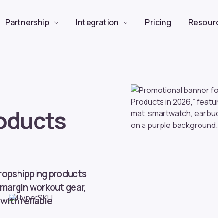
Partnership
Integration
Pricing
Resour
oducts
dropshipping products
-margin workout gear,
with reliable