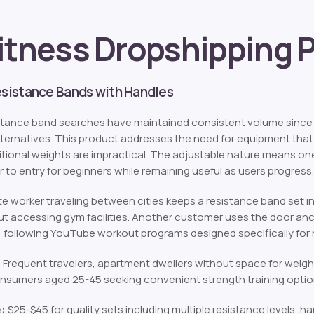
itness Dropshipping 
Resistance Bands with Handles
tance band searches have maintained consistent volume since 
alternatives. This product addresses the need for equipment that
tional weights are impractical. The adjustable nature means one
r to entry for beginners while remaining useful as users progress.
e worker traveling between cities keeps a resistance band set in
t accessing gym facilities. Another customer uses the door an
 following YouTube workout programs designed specifically for r
:
Frequent travelers, apartment dwellers without space for weigh
nsumers aged 25-45 seeking convenient strength training optio
e:
$25-$45 for quality sets including multiple resistance levels, h