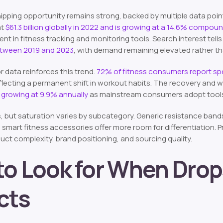
ipping opportunity remains strong, backed by multiple data poi
at
$61.3 billion globally in 2022 and is growing at a 14.6% compo
 in fitness tracking and monitoring tools. Search interest tells 
etween 2019 and 2023
, with demand remaining elevated rather th
data reinforces this trend.
72% of fitness consumers report s
eflecting a permanent shift in workout habits. The recovery and 
 growing at 9.9% annually
as mainstream consumers adopt tools 
, but saturation varies by subcategory. Generic resistance band
 smart fitness accessories offer more room for differentiation. 
ct complexity, brand positioning, and sourcing quality.
o Look for When Drop
cts