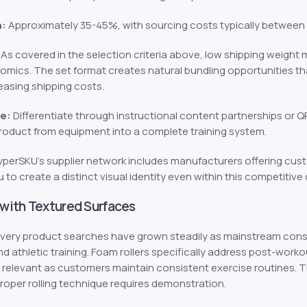
n:
Approximately 35-45%, with sourcing costs typically between $
As covered in the selection criteria above, low shipping weight m
mics. The set format creates natural bundling opportunities th
easing shipping costs.
e:
Differentiate through instructional content partnerships or QR
roduct from equipment into a complete training system.
perSKU’s supplier network includes manufacturers offering cus
 to create a distinct visual identity even within this competitive
 with Textured Surfaces
ery product searches have grown steadily as mainstream consu
nd athletic training. Foam rollers specifically address post-wor
relevant as customers maintain consistent exercise routines. 
proper rolling technique requires demonstration.