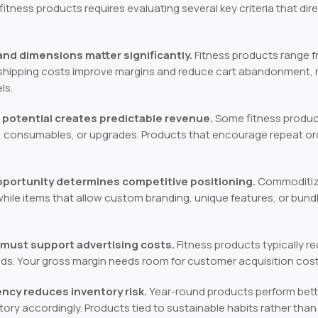
 fitness products requires evaluating several key criteria that dir
nd dimensions matter significantly.
Fitness products range 
hipping costs improve margins and reduce cart abandonment, mak
ls.
potential creates predictable revenue.
Some fitness product
, consumables, or upgrades. Products that encourage repeat or
opportunity determines competitive positioning.
Commoditize
 while items that allow custom branding, unique features, or bund
 must support advertising costs.
Fitness products typically r
ads. Your gross margin needs room for customer acquisition costs
cy reduces inventory risk.
Year-round products perform bette
tory accordingly. Products tied to sustainable habits rather tha