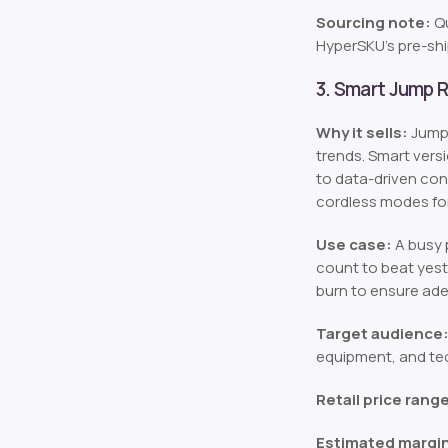
Sourcing note:
Qu
HyperSKU’s pre-sh
3. Smart Jump 
Why it sells:
Jump 
trends. Smart vers
to data-driven con
cordless modes for
Use case:
A busy p
count to beat yest
burn to ensure ade
Target audience
equipment, and tec
Retail price rang
Estimated margi