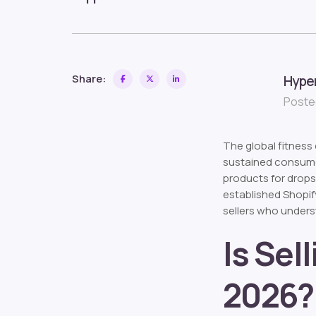
Share:
Hype
Posted
The global fitnes
sustained consumer
products for drops
established Shopif
sellers who unders
Is Sel
2026?