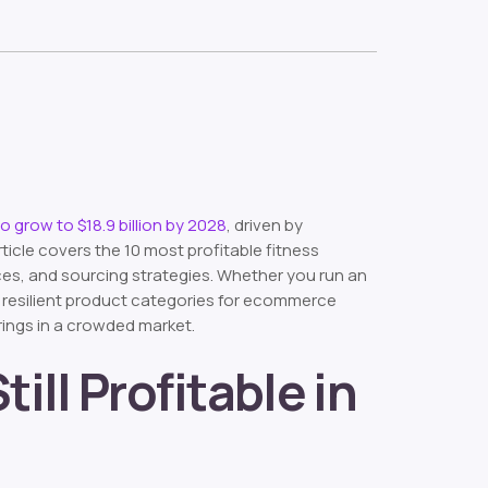
to grow to $18.9 billion by 2028
, driven by
cle covers the 10 most profitable fitness
nces, and sourcing strategies. Whether you run an
t resilient product categories for ecommerce
rings in a crowded market.
ill Profitable in