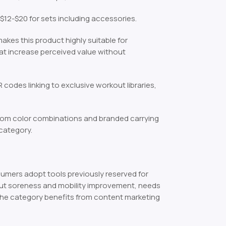
12-$20 for sets including accessories.
akes this product highly suitable for
at increase perceived value without
 codes linking to exclusive workout libraries,
tom color combinations and branded carrying
 category.
mers adopt tools previously reserved for
kout soreness and mobility improvement, needs
The category benefits from content marketing