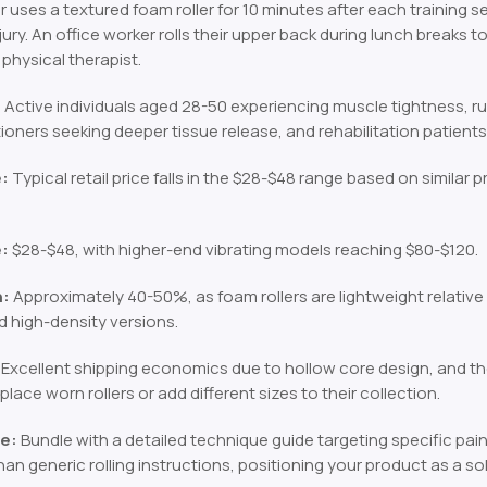
 uses a textured foam roller for 10 minutes after each training s
njury. An office worker rolls their upper back during lunch breaks
physical therapist.
:
Active individuals aged 28-50 experiencing muscle tightness, r
ioners seeking deeper tissue release, and rehabilitation patient
e:
Typical retail price falls in the $28-$48 range based on similar p
e:
$28-$48, with higher-end vibrating models reaching $80-$120.
n:
Approximately 40-50%, as foam rollers are lightweight relative t
d high-density versions.
Excellent shipping economics due to hollow core design, and 
place worn rollers or add different sizes to their collection.
e:
Bundle with a detailed technique guide targeting specific pain
han generic rolling instructions, positioning your product as a so