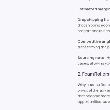
Estimated margi
Dropshipping fit:
dropshipping econo
proportionally incr
Competitive angl
transforming the p
Sourcing note:
Hy
cases, allowing you
2. Foam Rollers
Why it sells:
Recov
physical therapy a
that become more 
opportunities, as 