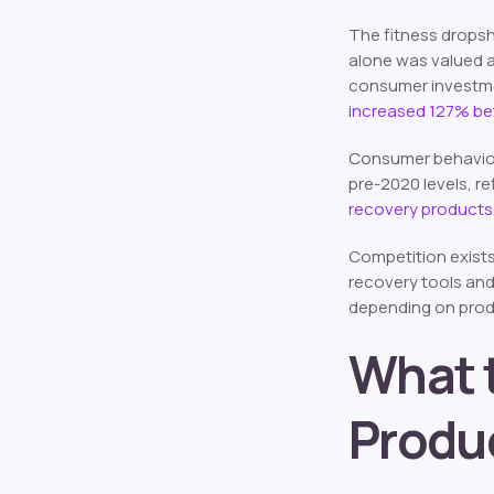
The fitness dropsh
alone was valued 
consumer investment
increased 127% b
Consumer behavior 
pre-2020 levels, r
recovery products
Competition exists
recovery tools and
depending on produ
What t
Produ