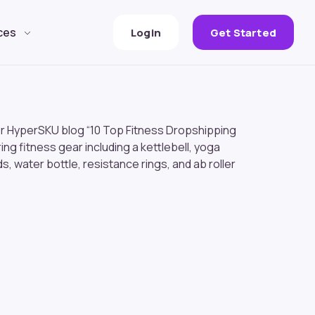
ces
Login
Get Started