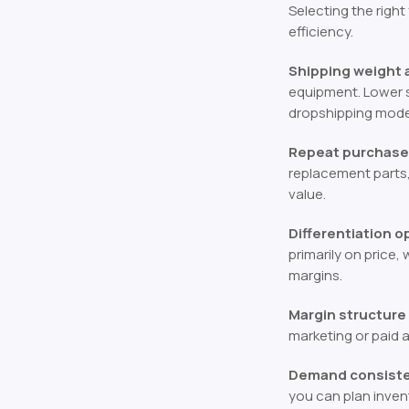
Selecting the right
efficiency.
Shipping weight a
equipment. Lower s
dropshipping mode
Repeat purchase 
replacement parts
value.
Differentiation 
primarily on price,
margins.
Margin structure
marketing or paid 
Demand consisten
you can plan inven