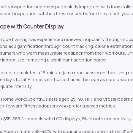
ality inspection becomes particularly important with foam rolle
ipment inspection catches these issues before they reach your
Rope with Counter Display
rope training has experienced renewed popularity through socia
ions add gamification through count tracking, calorie estimatio
sumers who want measurable feedback from their workouts. Unlike 
 indoor use, removing a significant adoption barrier.
arent completes a 15-minute jump rope session in their living ro
erday’s total. A fitness enthusiast uses the rope as cardio warm-
quate intensity.
:
Home workout enthusiasts aged 25-40, HIIT and CrossFit parti
h-forward fitness adopters who prefer tracked metrics.
e:
$35-$65 for models with LCD displays, Bluetooth connectivity
n:
Approximately 38-48%, with sourcing costs ranging from $15-$2