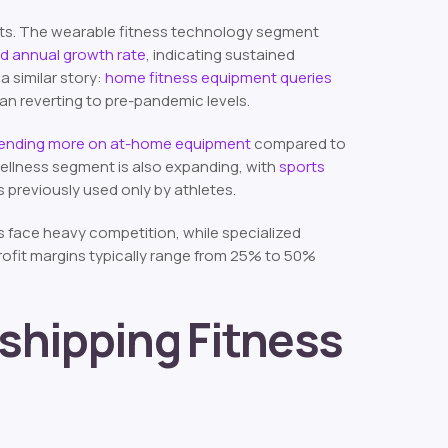
nts. The wearable fitness technology segment
und annual growth rate
, indicating sustained
a similar story:
home fitness equipment queries
an reverting to pre-pandemic levels.
pending more on at-home equipment
compared to
wellness segment is also expanding, with
sports
previously used only by athletes.
s face heavy competition, while specialized
Profit margins typically range from 25% to 50%
shipping Fitness