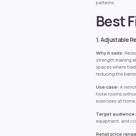
patterns.
Best F
1. Adjustable 
Why it sells:
Resis
strength training 
spaces where tradi
reducing the barrie
Use case:
A remot
hotel rooms withou
exercises at home,
Target audience
equipment, and co
Retail price rang