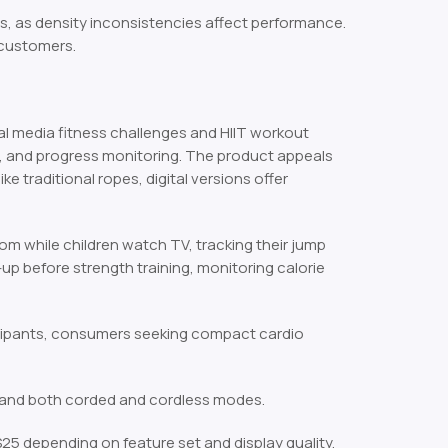
rs, as density inconsistencies affect performance.
 customers.
l media fitness challenges and HIIT workout
n, and progress monitoring. The product appeals
traditional ropes, digital versions offer
om while children watch TV, tracking their jump
up before strength training, monitoring calorie
cipants, consumers seeking compact cardio
, and both corded and cordless modes.
5 depending on feature set and display quality.