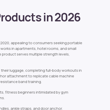
Products in 2026
2020, appealing to consumers seeking portable
 works in apartments, hotel rooms, and small
 product serves multiple strength levels,
 their luggage, completing full-body workouts in
chor attachment to replicate cable machine
esistance band training.
ts, fitness beginners intimidated by gym
ns.
andles, ankle straps, and door anchor.