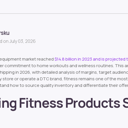
rsku
 on July 03, 2026
s equipment market reached
$14.8 billion in 2023 and is projected 
 commitment to home workouts and wellness routines. This arti
hipping in 2026, with detailed analysis of margins, target audie
y store or operate a DTC brand, fitness remains one of the mos
tand how to source quality inventory and differentiate their offe
ling Fitness Products St