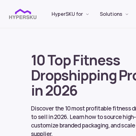
HyperSKU for
Solutions
10 Top Fitness
Dropshipping Pr
in 2026
Discover the 10 most profitable fitness 
to sell in 2026. Learn how to source high
customize branded packaging, and scale 
supplier.