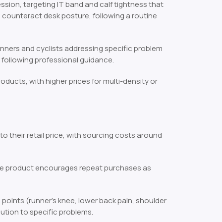
ession, targeting IT band and calf tightness that
 to counteract desk posture, following a routine
unners and cyclists addressing specific problem
s following professional guidance.
roducts, with higher prices for multi-density or
o their retail price, with sourcing costs around
the product encourages repeat purchases as
 points (runner’s knee, lower back pain, shoulder
lution to specific problems.