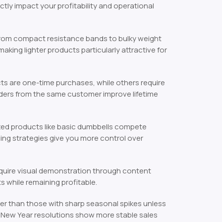
ectly impact your profitability and operational
from compact resistance bands to bulky weight
ing lighter products particularly attractive for
s are one-time purchases, while others require
ders from the same customer improve lifetime
d products like basic dumbbells compete
ling strategies give you more control over
equire visual demonstration through content
 while remaining profitable.
r than those with sharp seasonal spikes unless
n New Year resolutions show more stable sales