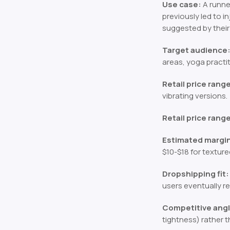
Use case:
A runner
previously led to i
suggested by their 
Target audience
areas, yoga practit
Retail price rang
vibrating versions.
Retail price rang
Estimated margi
$10-$18 for texture
Dropshipping fit:
users eventually re
Competitive angl
tightness) rather t