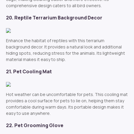
comprehensive design caters to all bird owners.
20. Reptile Terrarium Background Decor
Enhance the habitat of reptiles with this terrarium
background decor. It provides a natural look and additional
hiding spots, reducing stress for the animals. Its lightweight
material makes it easy to ship.
21. Pet Cooling Mat
Hot weather can be uncomfortable for pets. This cooling mat
provides a cool surface for pets to lie on, helping them stay
comfortable during warm days. Its portable design makes it
easy to use anywhere.
22. Pet Grooming Glove