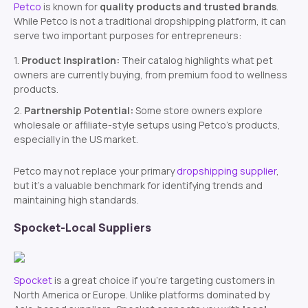
Petco
is known for
quality products and trusted brands
.
While Petco is not a traditional dropshipping platform, it can
serve two important purposes for entrepreneurs:
Product Inspiration:
Their catalog highlights what pet
owners are currently buying, from premium food to wellness
products.
Partnership Potential:
Some store owners explore
wholesale or affiliate-style setups using Petco’s products,
especially in the US market.
Petco may not replace your primary
dropshipping supplier
,
but it’s a valuable benchmark for identifying trends and
maintaining high standards.
Spocket-Local Suppliers
Spocket
is a great choice if you’re targeting customers in
North America or Europe. Unlike platforms dominated by