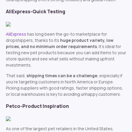
AliExpress-Quick Testing
AliExpress
has long been the go-to marketplace for
dropshippers, thanks to its
huge product variety, low
prices, and no minimum order requirements
. It’s ideal for
testing new pet products because you can add items to your
store quickly and see what sells without making upfront
investments.
That said,
shipping times can be a challenge
, especially if
you’re targeting customers in North America or Europe.
Picking suppliers with good ratings, faster shipping options,
or local warehouses is key to avoiding unhappy customers.
Petco-Product Inspiration
As one of the largest pet retailers in the United States,