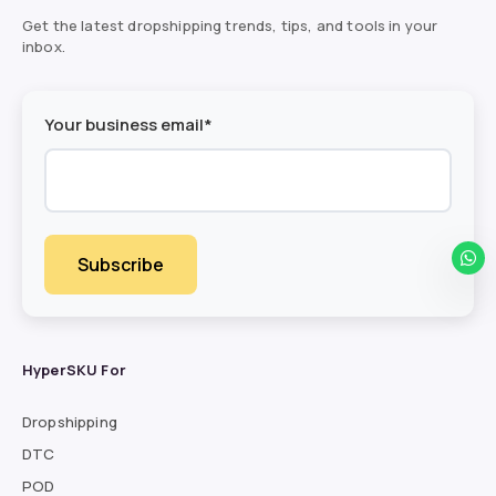
Get the latest dropshipping trends, tips, and tools in your
inbox.
Your business email*
HyperSKU For
Dropshipping
DTC
POD