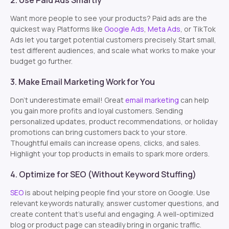
2. Use Paid Ads Smartly
Want more people to see your products? Paid ads are the
quickest way. Platforms like
Google Ads
,
Meta Ads
, or TikTok
Ads let you target potential customers precisely. Start small,
test different audiences, and scale what works to make your
budget go further.
3. Make Email Marketing Work for You
Don’t underestimate email! Great
email marketing
can help
you gain more profits and loyal customers. Sending
personalized updates, product recommendations, or holiday
promotions can bring customers back to your store.
Thoughtful emails can increase opens, clicks, and sales.
Highlight your top products in emails to spark more orders.
4. Optimize for SEO (Without Keyword Stuffing)
SEO
is about helping people find your store on Google. Use
relevant keywords naturally, answer customer questions, and
create content that’s useful and engaging. A well-optimized
blog or product page can steadily bring in organic traffic.