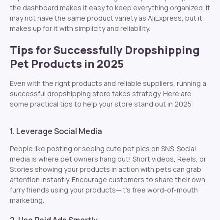
the dashboard makes it easy to keep everything organized. It
may not have the same product variety as AliExpress, but it
makes up for it with simplicity and reliability.
Tips for Successfully Dropshipping
Pet Products in 2025
Even with the right products and reliable suppliers, running a
successful dropshipping store takes strategy. Here are
some practical tips to help your store stand out in 2025:
1. Leverage Social Media
People like posting or seeing cute pet pics on SNS. Social
media is where pet owners hang out! Short videos, Reels, or
Stories showing your products in action with pets can grab
attention instantly. Encourage customers to share their own
furry friends using your products—it’s free word-of-mouth
marketing.