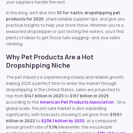
your suppliers handle the rest.
In this blog, we’ll dive into
30 fur-tastic dropshipping pet
products for 2025
, share reliable supplier tips, and give you
practical insights to help your store thrive. Whether you’re a
seasoned dropshipper or just testing the waters, you’ll find
plenty of ideas to get those tails wagging—and your sales
climbing.
Why Pet Products Are a Hot
Dropshipping Niche
The pet industry is experiencing steady and reliable growth,
making 2025 a perfect time to enter the market through
dropshipping. In the United States, sales are projected to
rise from
$147 billion in 2023
to
$157 billion in 2025
,
according to the
American Pet Products Association
. On a
global scale, the pet care market is also expanding
significantly, with forecasts showing it will grow from
$159.1
billion in 2022
to
$236.1 billion by 2030
, at a compound
annual growth rate of
5.1%
.Meanwhile, the way people