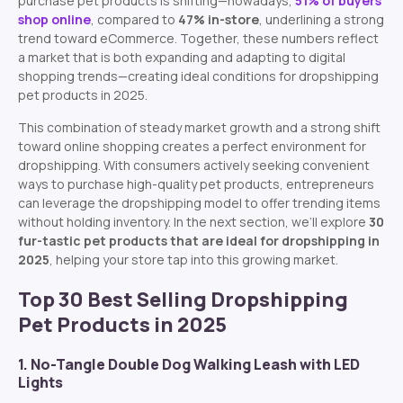
purchase pet products is shifting—nowadays,
51% of buyers
shop online
, compared to
47% in-store
, underlining a strong
trend toward eCommerce.
Together, these numbers reflect
a market that is both expanding and adapting to digital
shopping trends—creating ideal conditions for dropshipping
pet products in 2025.
This combination of steady market growth and a strong shift
toward online shopping creates a perfect environment for
dropshipping. With consumers actively seeking convenient
ways to purchase high-quality pet products, entrepreneurs
can leverage the dropshipping model to offer trending items
without holding inventory. In the next section, we’ll explore
30
fur-tastic pet products that are ideal for dropshipping in
2025
, helping your store tap into this growing market.
Top 30 Best Selling Dropshipping
Pet Products in 2025
1. No-Tangle Double Dog Walking Leash with LED
Lights