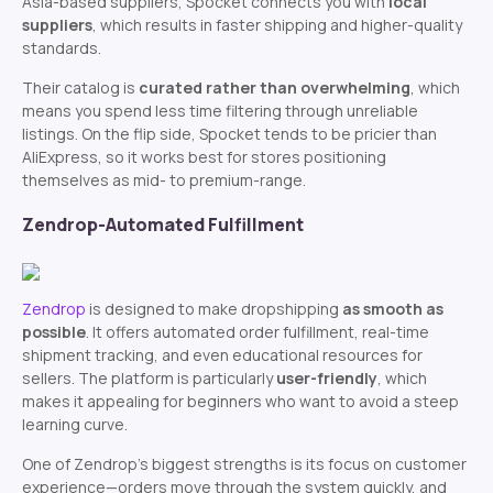
Asia-based suppliers, Spocket connects you with
local
suppliers
, which results in faster shipping and higher-quality
standards.
Their catalog is
curated rather than overwhelming
, which
means you spend less time filtering through unreliable
listings. On the flip side, Spocket tends to be pricier than
AliExpress, so it works best for stores positioning
themselves as mid- to premium-range.
Zendrop-Automated Fulfillment
Zendrop
is designed to make dropshipping
as smooth as
possible
. It offers automated order fulfillment, real-time
shipment tracking, and even educational resources for
sellers. The platform is particularly
user-friendly
, which
makes it appealing for beginners who want to avoid a steep
learning curve.
One of Zendrop’s biggest strengths is its focus on customer
experience—orders move through the system quickly, and