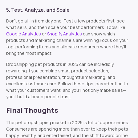
5. Test, Analyze, and Scale
Don’t go all-in from day one. Test a few products first, see
what sells, and then scale your best performers. Tools like
Google Analytics
or
Shopify Analytics
can show which
products and marketing channels are winning.Focus on your
top-performing items and allocate resources where they’ll
bring the most impact.
Dropshipping pet products in 2025 can be incredibly
rewarding if you combine smart product selection,
professional presentation, thoughtful marketing, and
excellent customer care. Follow these tips, pay attention to
what your customers want, and you’ll not only make sales—
you’ll build a brand people trust.
Final Thoughts
The pet dropshipping market in 2025 is full of opportunities.
Consumers are spending more than ever to keep their pets
happy, healthy, and entertained, and the shift toward online