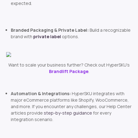
expected.
Branded Packaging & Private Label:
Build a recognizable
brand with
private label
options.
Want to scale your business further? Check out HyperSKU’s
Brandlift Package
.
Automation & Integrations:
HyperSKU integrates with
major eCommerce platforms like Shopify, WooCommerce,
and more. If you encounter any challenges, our Help Center
articles provide
step-by-step guidance
for every
integration scenario.