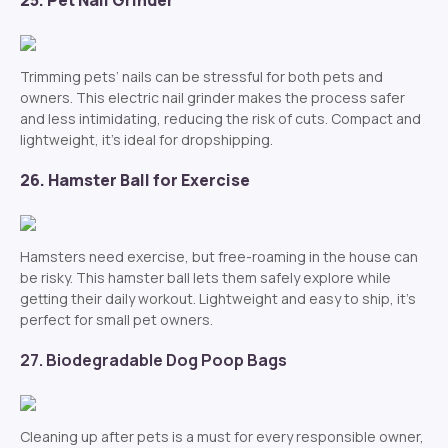
25. Pet Nail Grinder
Trimming pets’ nails can be stressful for both pets and
owners. This electric nail grinder makes the process safer
and less intimidating, reducing the risk of cuts. Compact and
lightweight, it’s ideal for dropshipping.
26. Hamster Ball for Exercise
Hamsters need exercise, but free-roaming in the house can
be risky. This hamster ball lets them safely explore while
getting their daily workout. Lightweight and easy to ship, it’s
perfect for small pet owners.
27. Biodegradable Dog Poop Bags
Cleaning up after pets is a must for every responsible owner,