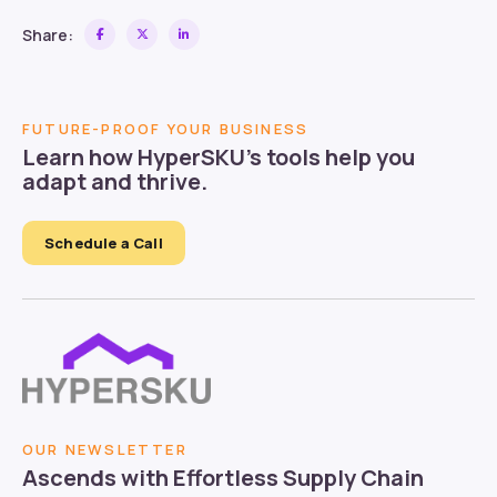
Share:
FUTURE-PROOF YOUR BUSINESS
Learn how HyperSKU’s tools help you
adapt and thrive.
Schedule a Call
OUR NEWSLETTER
Ascends with Effortless Supply Chain