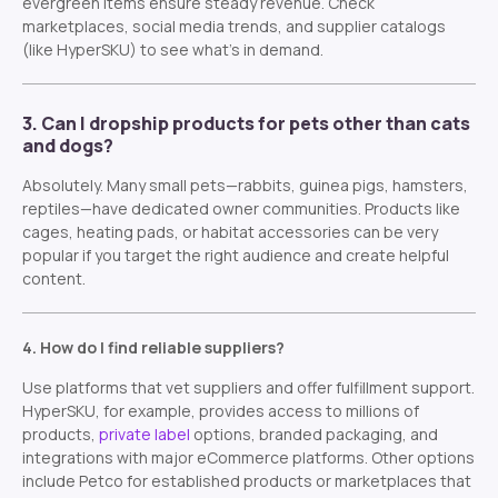
evergreen items ensure steady revenue. Check
marketplaces, social media trends, and supplier catalogs
(like HyperSKU) to see what’s in demand.
3. Can I dropship products for pets other than cats
and dogs?
Absolutely. Many small pets—rabbits, guinea pigs, hamsters,
reptiles—have dedicated owner communities. Products like
cages, heating pads, or habitat accessories can be very
popular if you target the right audience and create helpful
content.
4. How do I find reliable suppliers?
Use platforms that vet suppliers and offer fulfillment support.
HyperSKU, for example, provides access to millions of
products,
private label
options, branded packaging, and
integrations with major eCommerce platforms. Other options
include Petco for established products or marketplaces that