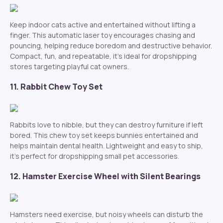
Keep indoor cats active and entertained without lifting a
finger. This automatic laser toy encourages chasing and
pouncing, helping reduce boredom and destructive behavior.
Compact, fun, and repeatable, it’s ideal for dropshipping
stores targeting playful cat owners.
11. Rabbit Chew Toy Set
Rabbits love to nibble, but they can destroy furniture if left
bored. This chew toy set keeps bunnies entertained and
helps maintain dental health. Lightweight and easy to ship,
it’s perfect for dropshipping small pet accessories.
12. Hamster Exercise Wheel with Silent Bearings
Hamsters need exercise, but noisy wheels can disturb the