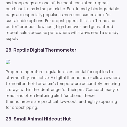
and poop bags are one of the most consistent repeat-
purchase items in the pet niche. Eco-friendly, biodegradable
bags are especially popular as more consumers look for
sustainable options. For dropshippers, this is a “bread and
butter” product—low cost, high turnover, and guaranteed
repeat sales because pet owners will always need a steady
supply.
28. Reptile Digital Thermometer
Proper temperature regulation is essential for reptiles to
stay healthy and active. A digital thermometer allows owners
to monitor their terrarium’s temperature accurately, ensuring
it stays within the ideal range for their pet. Compact, easy to
read, and often featuring alert functions, these
thermometers are practical, low-cost, and highly appealing
for dropshipping.
29. Small Animal Hideout Hut