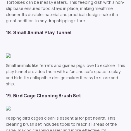
Tortoises can be messy eaters. This feeding dish with a non-
slip base ensures food stays in place, making mealtime
cleaner. Its durable material and practical design make it a
great addition to any dropshipping store.
18. Small Animal Play Tunnel
Small animals like ferrets and guinea pigs love to explore. This
play tunnel provides them with a fun and safe space to play
and hide. Its collapsible design makes it easy to store and
ship.
19. Bird Cage Cleaning Brush Set
Keeping bird cages clean is essential for pet health. This
cleaning brush set includes tools to reach all areas of the
cage, making cleaning easier and more effective. Its