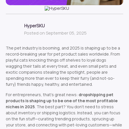
HyperSKU
Posted on September 05, 2025
The pet industry is booming, and 2025 is shaping up to be a
record-breaking year for pet product sales worldwide. From
playful cats knocking things off shelves to loyal dogs
wagging their tails at every treat, and even small pets and
exotic companions stealing the spotlight, people are
spending more than ever to keep their furry (and not-so-
furry) friends happy, healthy, and entertained.
For entrepreneurs, that’s great news:
dropshipping pet
products is shaping up to be one of the most profitable
niches in 2025
. The best part? You don’t need to stress
about inventory or shipping logistics. Instead, you can focus
on the fun stuff—curating trending products, sprucing up
your store, and connecting with pet-loving customers—while