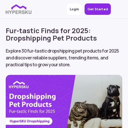
Login
Get Started
Fur-tastic Finds for 2025:
Dropshipping Pet Products
Explore 30 fur-tastic dropshipping pet products for 2025
and discover reliable suppliers, trending items, and
practical tips to grow your store.