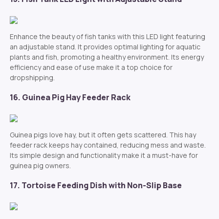
Enhance the beauty of fish tanks with this LED light featuring
an adjustable stand. It provides optimal lighting for aquatic
plants and fish, promoting a healthy environment. Its energy
efficiency and ease of use make it a top choice for
dropshipping.
16. Guinea Pig Hay Feeder Rack
Guinea pigs love hay, but it often gets scattered. This hay
feeder rack keeps hay contained, reducing mess and waste.
Its simple design and functionality make it a must-have for
guinea pig owners.
17. Tortoise Feeding Dish with Non-Slip Base