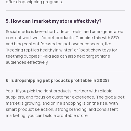
offer dropshipping programs.
5. How can I market my store effectively?
Social media is key—short videos, reels, and user-generated
content work well for pet products. Combine this with SEO
and blog content focused on pet owner concerns, like
“keeping reptiles healthy in winter” or “best chew toys for
teething puppies.” Paid ads can also help target niche
audiences effectively.
6. Is dropshipping pet products profitable in 2025?
Yes—if you pick the right products, partner with reliable
suppliers, and focus on customer experience. The global pet
market is growing, and online shopping is on the rise. With
smart product selection, strong branding, and consistent
marketing, you can build a profitable store.