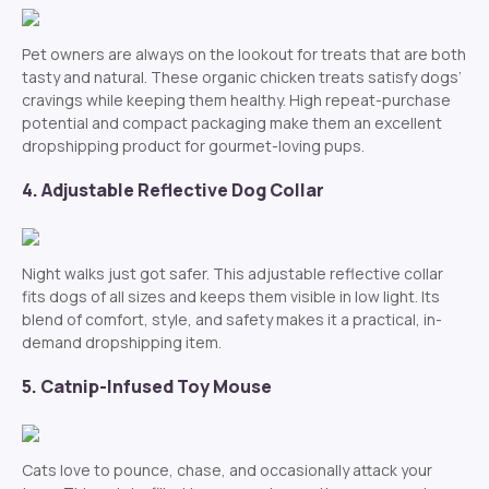
Pet owners are always on the lookout for treats that are both
tasty and natural. These organic chicken treats satisfy dogs’
cravings while keeping them healthy. High repeat-purchase
potential and compact packaging make them an excellent
dropshipping product for gourmet-loving pups.
4. Adjustable Reflective Dog Collar
Night walks just got safer. This adjustable reflective collar
fits dogs of all sizes and keeps them visible in low light. Its
blend of comfort, style, and safety makes it a practical, in-
demand dropshipping item.
5. Catnip-Infused Toy Mouse
Cats love to pounce, chase, and occasionally attack your