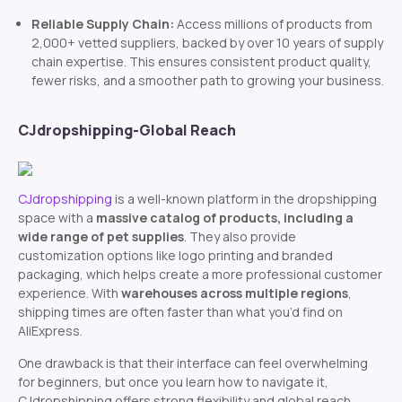
Reliable Supply Chain:
Access millions of products from
2,000+ vetted suppliers, backed by over 10 years of supply
chain expertise. This ensures consistent product quality,
fewer risks, and a smoother path to growing your business.
CJdropshipping-Global Reach
CJdropshipping
is a well-known platform in the dropshipping
space with a
massive catalog of products, including a
wide range of pet supplies
. They also provide
customization options like logo printing and branded
packaging, which helps create a more professional customer
experience. With
warehouses across multiple regions
,
shipping times are often faster than what you’d find on
AliExpress.
One drawback is that their interface can feel overwhelming
for beginners, but once you learn how to navigate it,
CJdropshipping offers strong flexibility and global reach.