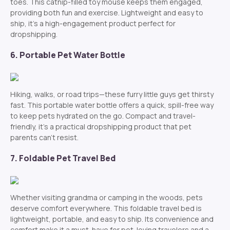
toes. This catnip-filled toy mouse keeps them engaged,
providing both fun and exercise. Lightweight and easy to
ship, it’s a high-engagement product perfect for
dropshipping.
6. Portable Pet Water Bottle
Hiking, walks, or road trips—these furry little guys get thirsty
fast. This portable water bottle offers a quick, spill-free way
to keep pets hydrated on the go. Compact and travel-
friendly, it’s a practical dropshipping product that pet
parents can’t resist.
7. Foldable Pet Travel Bed
Whether visiting grandma or camping in the woods, pets
deserve comfort everywhere. This foldable travel bed is
lightweight, portable, and easy to ship. Its convenience and
comfort make it a must-have for pet-loving travelers and a