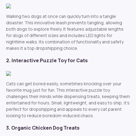
Walking two dogs at once can quickly turn into a tangle
disaster. This innovative leash prevents tangling, allowing
both dogs to explore freely. It features adjustable lengths
for dogs of different sizes and includes LED lights for
nighttime walks. Its combination of functionality and safety
makes it a top dropshipping choice.
2. Interactive Puzzle Toy for Cats
Cats can get bored easily, sometimes knocking over your
favorite mug just for fun. This interactive puzzle toy
challenges their minds while dispensing treats, keeping them
entertained for hours. Small, lightweight, and easy to ship, it’s
perfect for dropshipping and appeals to every cat parent
looking to reduce boredom-induced chaos.
3. Organic Chicken Dog Treats