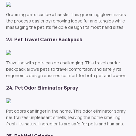
Grooming pets can be a hassle. This grooming glove makes
the process easier by removing loose fur and tangles while
massaging the pet. Its flexible design fits most hand sizes.
23. Pet Travel Carrier Backpack
Traveling with pets can be challenging. This travel carrier
backpack allows pets to travel comfortably and safely. Its
ergonomic design ensures comfort for both pet and owner.
24. Pet Odor Eliminator Spray
Pet odors can linger in the home. This odor eliminator spray
neutralizes unpleasant smells, leaving the home smelling
fresh. Its natural ingredients are safe for pets and humans.