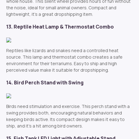
whole house. This silent wheel provides hours of fun without
the noise, ideal for small animal owners. Compact and
lightweight, it’s a great dropshipping item.
13. Reptile Heat Lamp & Thermostat Combo
Reptiles like lizards and snakes need a controlled heat
source. This lamp and thermostat combo creates a safe
environment for their terrariums. Easy to ship and high
perceived value make it suitable for dropshipping.
14. Bird Perch Stand with Swing
Birds need stimulation and exercise. This perch stand with a
swing provides both, encouraging natural behaviors and
keeping birds active. Its compact design makes it easy to
ship, and it’s a hit among bird owners.
15. Fish Tank LED Light with Adjustable Stand