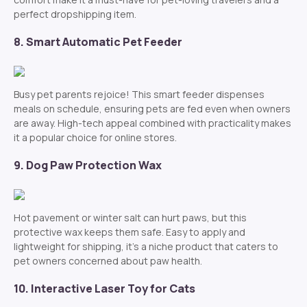
perfect dropshipping item.
8. Smart Automatic Pet Feeder
Busy pet parents rejoice! This smart feeder dispenses
meals on schedule, ensuring pets are fed even when owners
are away. High-tech appeal combined with practicality makes
it a popular choice for online stores.
9. Dog Paw Protection Wax
Hot pavement or winter salt can hurt paws, but this
protective wax keeps them safe. Easy to apply and
lightweight for shipping, it’s a niche product that caters to
pet owners concerned about paw health.
10. Interactive Laser Toy for Cats