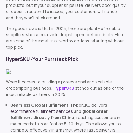
products, but if your supplier ships late, delivers poor quality,
or doesn’t respond to issues, your customers will notice—
and they won’t stick around.
The good news is that in 2025, there are plenty of reliable
suppliers who specialize in dropshipping pet products. Here
are some of the most trustworthy options, starting with our
top pick.
HyperSKU -Your Purrrfect Pick
When it comes to building a professional and scalable
dropshipping business,
HyperSKU
stands out as one of the
most reliable partners in 2025.
Seamless Global Fulfillment:
HyperSKU delivers
eCommerce fulfillment services
and
global order
fulfillment directly from China
, reaching customers in
major markets in as fast as 5–10 days. This allows you to
compete effectively in a market where fast delivery is