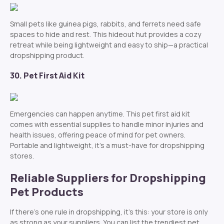
Small pets like guinea pigs, rabbits, and ferrets need safe
spaces to hide and rest. This hideout hut provides a cozy
retreat while being lightweight and easy to ship—a practical
dropshipping product.
30. Pet First Aid Kit
Emergencies can happen anytime. This pet first aid kit
comes with essential supplies to handle minor injuries and
health issues, offering peace of mind for pet owners.
Portable and lightweight, it’s a must-have for dropshipping
stores.
Reliable Suppliers for Dropshipping
Pet Products
If there’s one rule in dropshipping, it’s this: your store is only
as strong as your suppliers. You can list the trendiest pet