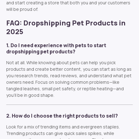
and start creating a store that both you and your customers
will be proud of.
FAQ: Dropshipping Pet Products in
2025
1. Do I need experience with pets to start
dropshipping pet products?
Not at all. While knowing about pets can help you pick
products and create better content, you can start as long as
you research trends, read reviews, and understand what pet
owners need. Focus on solving common problems—like
tangled leashes, small pet safety, or reptile heating—and
you’ll be in good shape.
2. How do I choose the right products to sell?
Look for a mix of trending items and evergreen staples.
Trending products can give quick sales spikes, while