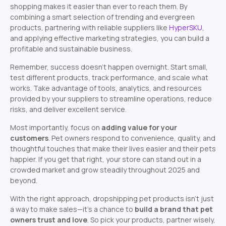
shopping makes it easier than ever to reach them. By
combining a smart selection of trending and evergreen
products, partnering with reliable suppliers like
HyperSKU
,
and applying effective marketing strategies, you can build a
profitable and sustainable business.
Remember, success doesn’t happen overnight. Start small,
test different products, track performance, and scale what
works. Take advantage of tools, analytics, and resources
provided by your suppliers to streamline operations, reduce
risks, and deliver excellent service.
Most importantly, focus on
adding value for your
customers
. Pet owners respond to convenience, quality, and
thoughtful touches that make their lives easier and their pets
happier. If you get that right, your store can stand out in a
crowded market and grow steadily throughout 2025 and
beyond.
With the right approach, dropshipping pet products isn’t just
a way to make sales—it’s a chance to
build a brand that pet
owners trust and love
. So pick your products, partner wisely,