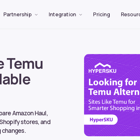
Partnership
Integration
Pricing
Resour
ke Temu
dable
g
mpare Amazon Haul,
 Shopify stores, and
g changes.