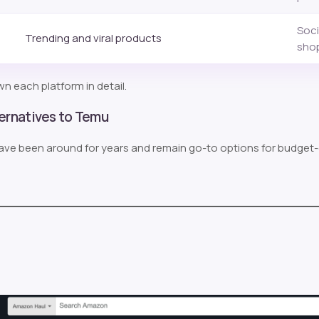
Soci
Trending and viral products
sho
n each platform in detail.
ternatives to Temu
ave been around for years and remain go-to options for budget