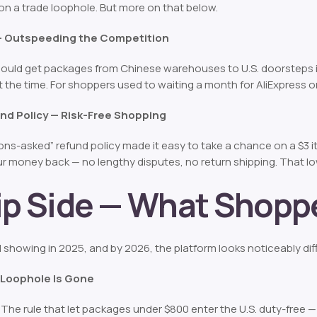
lt on a trade loophole. But more on that below.
 — Outspeeding the Competition
could get packages from Chinese warehouses to U.S. doorsteps 
t the time. For shoppers used to waiting a month for AliExpress 
nd Policy — Risk-Free Shopping
ns-asked” refund policy made it easy to take a chance on a $3 ite
r money back — no lengthy disputes, no return shipping. That lo
lip Side — What Shop
 showing in 2025, and by 2026, the platform looks noticeably dif
s Loophole Is Gone
. The rule that let packages under $800 enter the U.S. duty-free 