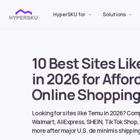
HyperSKU for
Solutions
10 Best Sites Li
in 2026 for Affor
Online Shoppin
Looking for sites like Temu in 2026? Co
Walmart, AliExpress, SHEIN, TikTok Shop,
more after major U.S. de minimis shippin