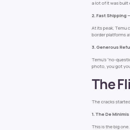
a lot of it was bui
2. Fast Shipping
At its peak, Temu 
border platforms a
3. Generous Refu
Temu’s “no-questio
photo, you got you
The F
The cracks started
1. The De Minimi
This is the big one