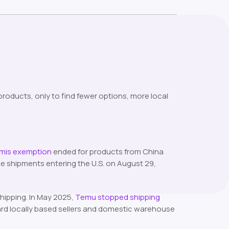
oducts, only to find fewer options, more local
imis exemption
ended for products from China
e shipments entering the U.S. on August 29,
hipping. In May 2025,
Temu stopped shipping
ard locally based sellers and domestic warehouse