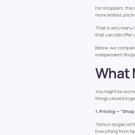
For shoppers, this
more limited, pric
That is why many 
that can still offe
Below, we compare 
independent Shopif
What 
You might be wond
things clicked toge
1. Pricing — “Shop 
Temu’s slogan isn’t
Everything from fa