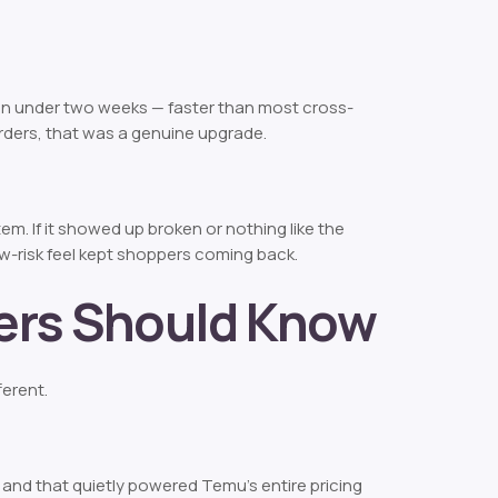
in under two weeks — faster than most cross-
orders, that was a genuine upgrade.
m. If it showed up broken or nothing like the
w-risk feel kept shoppers coming back.
pers Should Know
ferent.
— and that quietly powered Temu’s entire pricing