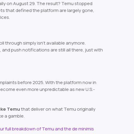
ally on August 29. The result? Temu stopped
ts that defined the platform are largely gone,
ices.
ll through simply isn’t available anymore.
d push notifications are still all there, just with
plaints before 2025. With the platform now in
 become even more unpredictable as new U.S.-
like Temu
that deliver on what Temu originally
ke a gamble.
ur full breakdown of Temu and the de minimis