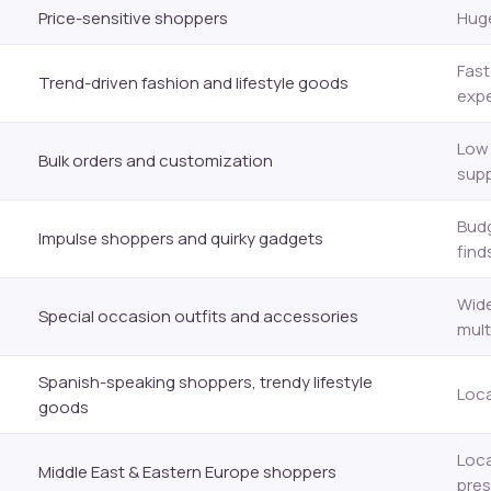
Price-sensitive shoppers
Huge
Fast
Trend-driven fashion and lifestyle goods
expe
Low 
Bulk orders and customization
supp
Budg
Impulse shoppers and quirky gadgets
find
Wide
Special occasion outfits and accessories
mult
Spanish-speaking shoppers, trendy lifestyle
Loca
goods
Loca
Middle East & Eastern Europe shoppers
pre