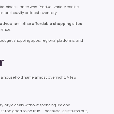
ketplace it once was. Product variety can be
more heavily on local inventory.
atives
, and other
affordable shopping sites
rience.
 budget shopping apps, regional platforms, and
r
a household name almost overnight. A few
ury-style deals without spending like one.
st too good to be true — because, as it turns out,