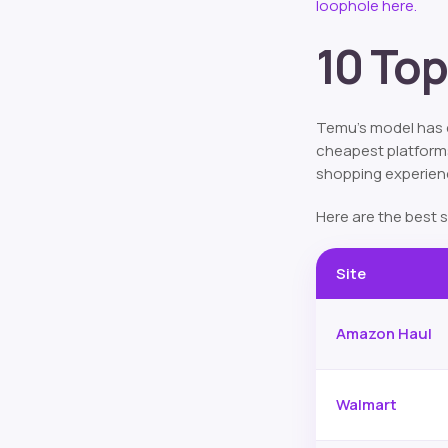
loophole here.
10 Top
Temu’s model has c
cheapest platforms.
shopping experien
Here are the best s
Site
Amazon Haul
Walmart