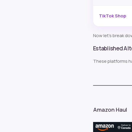
TikTok Shop
Now let’s break dow
Established Al
These platforms h
Amazon Haul