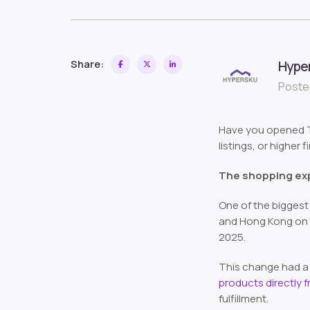
Share:
Hype
Posted
Have you opened Te
listings, or higher 
The shopping ex
One of the biggest 
and Hong Kong on M
2025.
This change had a 
products directly 
fulfillment.