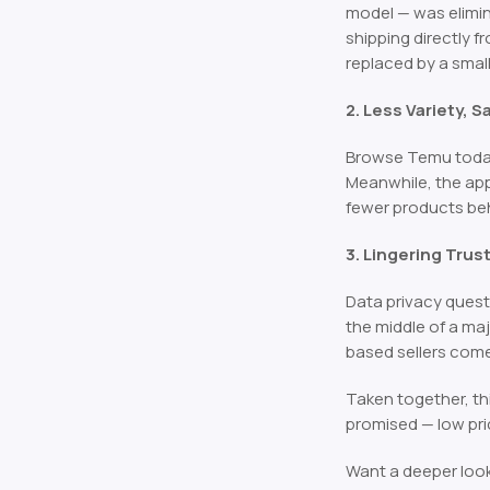
model — was elimi
shipping directly f
replaced by a smal
2. Less Variety, 
Browse Temu today a
Meanwhile, the app 
fewer products be
3. Lingering Tru
Data privacy quest
the middle of a ma
based sellers com
Taken together, th
promised — low pric
Want a deeper loo