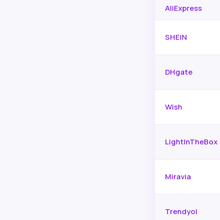
AliExpress
SHEIN
DHgate
Wish
LightInTheBox
Miravia
Trendyol