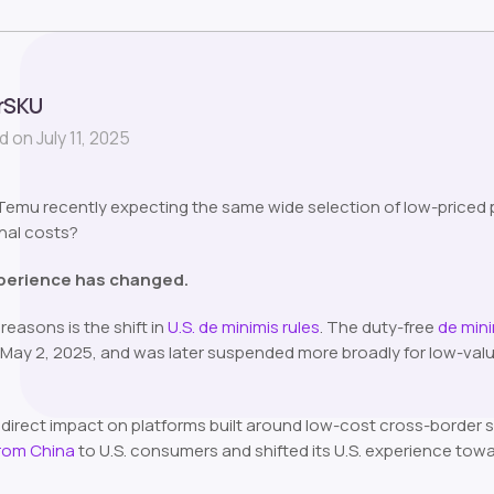
rSKU
 on July 11, 2025
mu recently expecting the same wide selection of low-priced pr
final costs?
perience has changed.
reasons is the shift in
U.S. de minimis rules
. The duty-free
de min
ay 2, 2025, and was later suspended more broadly for low-valu
direct impact on platforms built around low-cost cross-border s
from China
to U.S. consumers and shifted its U.S. experience tow