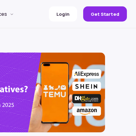
ces
Login
Get Started