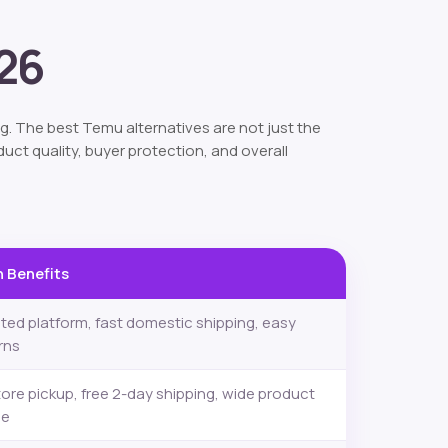
026
g. The best Temu alternatives are not just the
uct quality, buyer protection, and overall
 Benefits
ted platform, fast domestic shipping, easy
rns
tore pickup, free 2-day shipping, wide product
ge