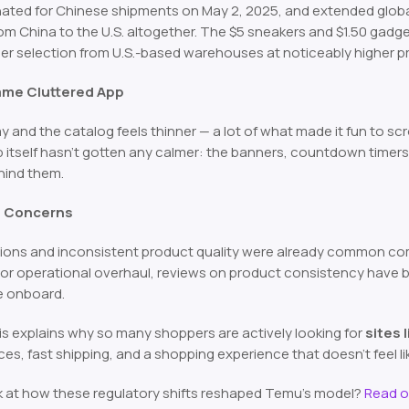
nated for Chinese shipments on May 2, 2025, and extended glob
rom China to the U.S. altogether. The $5 sneakers and $1.50 gadge
ler selection from U.S.-based warehouses at noticeably higher pr
Same Cluttered App
nd the catalog feels thinner — a lot of what made it fun to scro
itself hasn’t gotten any calmer: the banners, countdown timers, an
hind them.
st Concerns
ions and inconsistent product quality were already common com
jor operational overhaul, reviews on product consistency have
e onboard.
is explains why so many shoppers are actively looking for
sites 
es, fast shipping, and a shopping experience that doesn’t feel li
k at how these regulatory shifts reshaped Temu’s model?
Read o