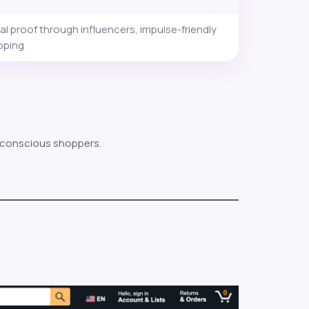
al proof through influencers, impulse-friendly
pping
-conscious shoppers.