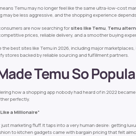
 means Temu may no longer feel like the same ultra-low-cost mar
ing may be less aggressive, and the shopping experience depends 
consumers are now searching for
sites like Temu
,
Temu altern
r competitive prices, reliable delivery, and a smoother buying expe
the best sites like Temu in 2026, including major marketplaces,
y stores backed by reliable sourcing and fulfillment partners.
Made Temu So Popula
ering how a shopping app nobody had heard of in 2022 became 
ther perfectly.
Like a Millionaire”
 just marketing fluff. It taps into a very human desire: getting lux
shion to kitchen gadgets came with bargain pricing that felt almo