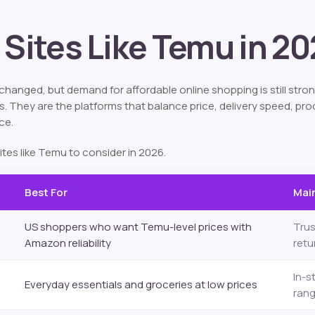
 Sites Like Temu in 2
hanged, but demand for affordable online shopping is still stron
 They are the platforms that balance price, delivery speed, prod
ce.
ites like Temu to consider in 2026.
Best For
Main
US shoppers who want Temu-level prices with
Trus
Amazon reliability
retu
In-s
Everyday essentials and groceries at low prices
ran