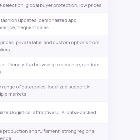
 selection, global buyer protection, low prices
 fashion updates, personalized app
rience, frequent sales
prices, private label and custom options from
liers
et-friendly, fun browsing experience, random
s
 range of categories, localized support in
iple markets
lized logistics, attractive UI, Alibaba-backed
l production and fulfillment, strong regional
sence